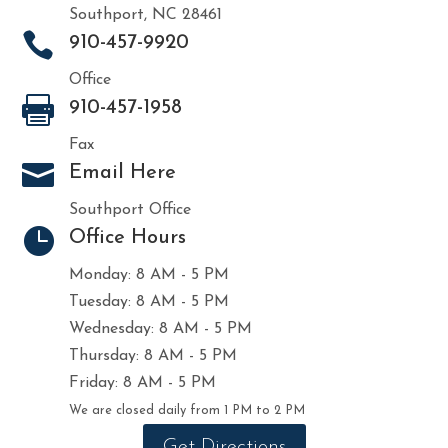
Southport, NC 28461

910-457-9920
Office

910-457-1958
Fax

Email Here
Southport Office

Office Hours
Monday: 8 AM - 5 PM
Tuesday: 8 AM - 5 PM
Wednesday: 8 AM - 5 PM
Thursday: 8 AM - 5 PM
Friday: 8 AM - 5 PM
We are closed daily from 1 PM to 2 PM
Get Directions