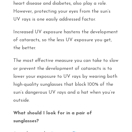
heart disease and diabetes, also play a role.
However, protecting your eyes from the sun’s
UV rays is one easily addressed factor.
Increased UV exposure hastens the development
of cataracts, so the less UV exposure you get,
the better.
The most effective measure you can take to slow
or prevent the development of cataracts is to
lower your exposure to UV rays by wearing both
high-quality sunglasses that block 100% of the
sun’s dangerous UV rays and a hat when you’re
outside.
What should I look for in a pair of
sunglasses?