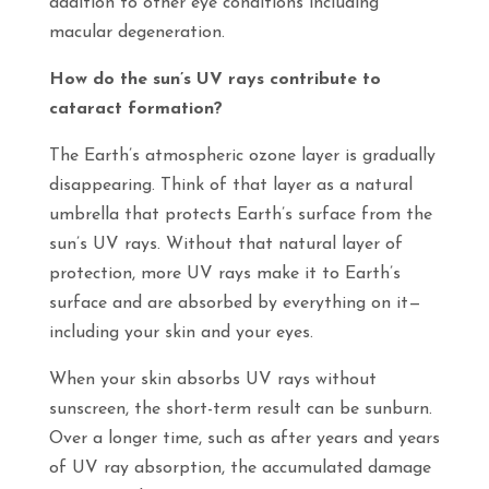
addition to other eye conditions including
macular degeneration.
How do the sun’s UV rays contribute to
cataract formation?
The Earth’s atmospheric ozone layer is gradually
disappearing. Think of that layer as a natural
umbrella that protects Earth’s surface from the
sun’s UV rays. Without that natural layer of
protection, more UV rays make it to Earth’s
surface and are absorbed by everything on it—
including your skin and your eyes.
When your skin absorbs UV rays without
sunscreen, the short-term result can be sunburn.
Over a longer time, such as after years and years
of UV ray absorption, the accumulated damage