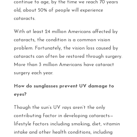
continue to age, by the time we reach 70 years
old, about 50% of people will experience
cataracts.
With at least 24 million Americans affected by
cataracts, the condition is a common vision
problem. Fortunately, the vision loss caused by
cataracts can often be restored through surgery.
More than 3 million Americans have cataract
surgery each year.
How do sunglasses prevent UV damage to
eyes?
Though the sun’s UV rays aren’t the only
contributing factor in developing cataracts—
lifestyle factors including smoking, diet, vitamin
intake and other health conditions, including