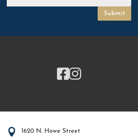
Submit



1620 N. Howe Street