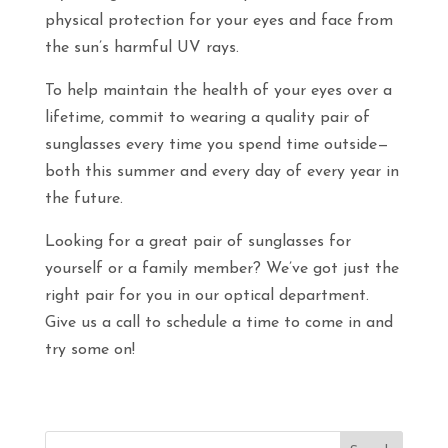
physical protection for your eyes and face from
the sun’s harmful UV rays.
To help maintain the health of your eyes over a
lifetime, commit to wearing a quality pair of
sunglasses every time you spend time outside—
both this summer and every day of every year in
the future.
Looking for a great pair of sunglasses for
yourself or a family member? We’ve got just the
right pair for you in our optical department.
Give us a call to schedule a time to come in and
try some on!