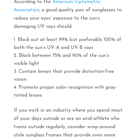
According to the
American Optometric
Association
, a good quality pair of sunglasses to
reduce your eyes’ exposure to the sun’s
damaging UV rays should:
Block out at least 99% but preferably 100% of
both the sun’s UV-A and UV-B rays
Block between 75% and 90% of the sun’s
visible light
Contain lenses that provide distortion-free
vision
Promote proper color recognition with gray-
tinted lenses
If you work in an industry where you spend most
of your days outside or are an avid athlete who
trains outside regularly, consider wrap-around
style sunglass frames that provide even more