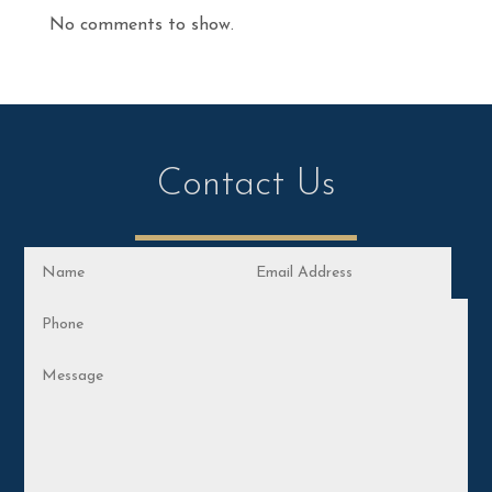
No comments to show.
Contact Us