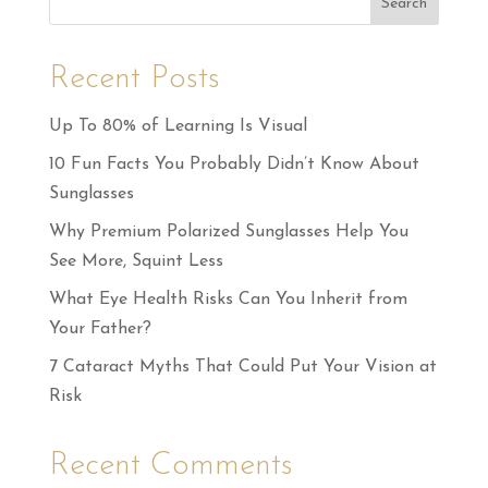
Search
Recent Posts
Up To 80% of Learning Is Visual
10 Fun Facts You Probably Didn’t Know About
Sunglasses
Why Premium Polarized Sunglasses Help You
See More, Squint Less
What Eye Health Risks Can You Inherit from
Your Father?
7 Cataract Myths That Could Put Your Vision at
Risk
Recent Comments