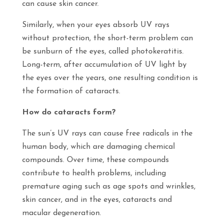
can cause skin cancer.
Similarly, when your eyes absorb UV rays
without protection, the short-term problem can
be sunburn of the eyes, called photokeratitis.
Long-term, after accumulation of UV light by
the eyes over the years, one resulting condition is
the formation of cataracts.
How do cataracts form?
The sun’s UV rays can cause free radicals in the
human body, which are damaging chemical
compounds. Over time, these compounds
contribute to health problems, including
premature aging such as age spots and wrinkles,
skin cancer, and in the eyes, cataracts and
macular degeneration.