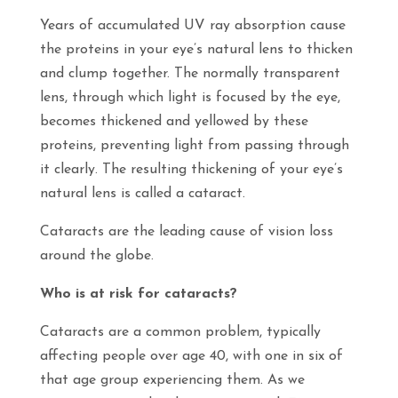
Years of accumulated UV ray absorption cause
the proteins in your eye’s natural lens to thicken
and clump together. The normally transparent
lens, through which light is focused by the eye,
becomes thickened and yellowed by these
proteins, preventing light from passing through
it clearly. The resulting thickening of your eye’s
natural lens is called a cataract.
Cataracts are the leading cause of vision loss
around the globe.
Who is at risk for cataracts?
Cataracts are a common problem, typically
affecting people over age 40, with one in six of
that age group experiencing them. As we