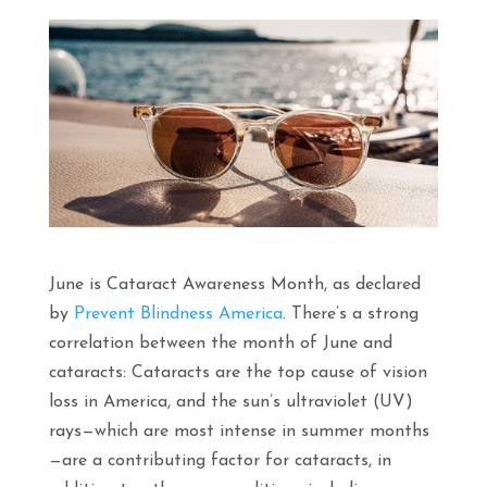
June is Cataract Awareness Month, as declared
by
Prevent Blindness America
. There’s a strong
correlation between the month of June and
cataracts: Cataracts are the top cause of vision
loss in America, and the sun’s ultraviolet (UV)
rays—which are most intense in summer months
—are a contributing factor for cataracts, in