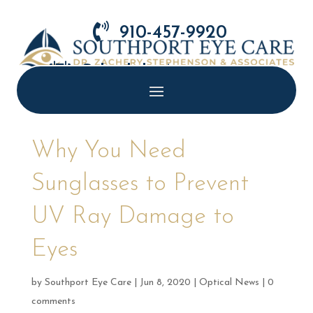

910-457-9920

Schedule Appointment
Why You Need
Sunglasses to Prevent
UV Ray Damage to
Eyes
by
Southport Eye Care
|
Jun 8, 2020
|
Optical News
|
0
comments