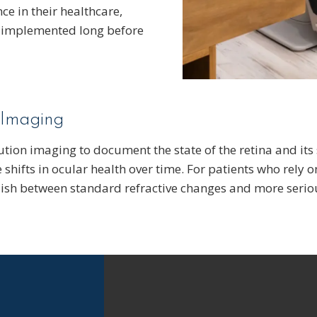
ce in their healthcare,
e implemented long before
 Imaging
ution imaging to document the state of the retina and its
 shifts in ocular health over time. For patients who rely o
guish between standard refractive changes and more seriou