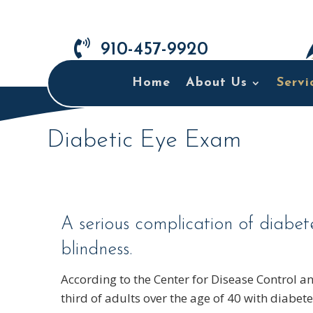

910-457-9920
Home
About Us
Servi
Diabetic Eye Exam
A serious complication of diabet
blindness.
According to the Center for Disease Control a
third of adults over the age of 40 with diabet