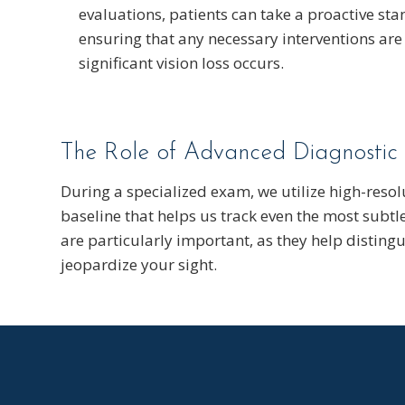
evaluations, patients can take a proactive stan
ensuring that any necessary interventions ar
significant vision loss occurs.
The Role of Advanced Diagnostic
During a specialized exam, we utilize high-resol
baseline that helps us track even the most subtle
are particularly important, as they help distin
jeopardize your sight.