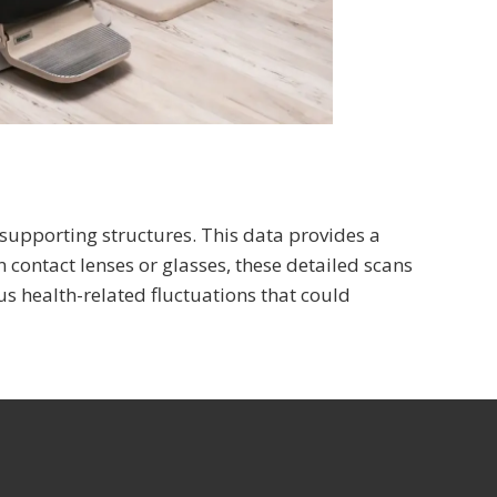
 supporting structures. This data provides a
n contact lenses or glasses, these detailed scans
s health-related fluctuations that could