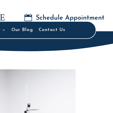

Schedule Appointment
t
Our Blog
Contact Us