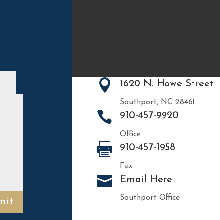

1620 N. Howe Street
Southport, NC 28461

910-457-9920
Office

910-457-1958
Fax

Email Here
Southport Office
mit