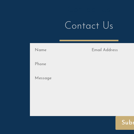
Contact Us
Contact Us
Sub