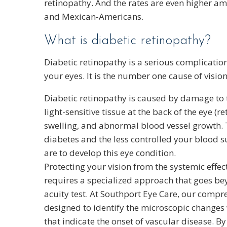
retinopathy. And the rates are even higher 
and Mexican-Americans.
What is diabetic retinopathy?
Diabetic retinopathy is a serious complication
your eyes. It is the number one cause of vision
Diabetic retinopathy is caused by damage to t
light-sensitive tissue at the back of the eye (r
swelling, and abnormal blood vessel growth.
diabetes and the less controlled your blood su
are to develop this eye condition.
Protecting your vision from the systemic effec
requires a specialized approach that goes be
acuity test. At Southport Eye Care, our compr
designed to identify the microscopic changes
that indicate the onset of vascular disease. By 