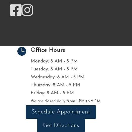



Office Hours
Monday: 8 AM - 5 PM
Tuesday: 8 AM - 5 PM
Wednesday: 8 AM - 5 PM
Thursday: 8 AM - 5 PM
Friday: 8 AM - 5 PM
We are closed daily from 1 PM to 2 PM
Schedule Appointment
Get Directions