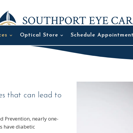
ces
Optical Store
Schedule Appointmen
es that can lead to
nd Prevention, nearly one-
es have diabetic