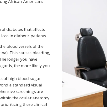
among African-Americans
 of diabetes that affects
 loss in diabetic patients.
he blood vessels of the
etina). This causes bleeding,
 The longer you have
gar is, the more likely you
ts of high blood sugar
yond a standard visual
ehensive screenings are
 within the ocular anatomy
prioritizing these clinical