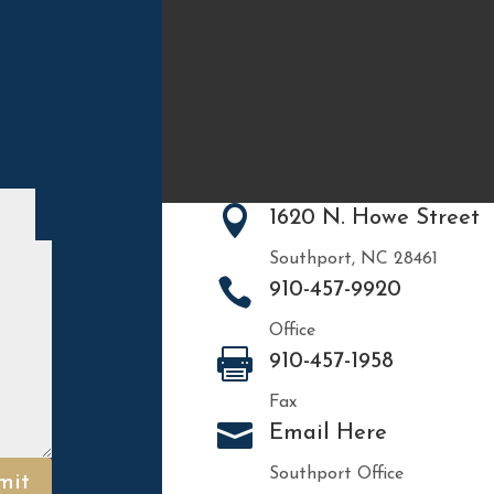

1620 N. Howe Street
Southport, NC 28461

910-457-9920
Office

910-457-1958
Fax

Email Here
Southport Office
mit