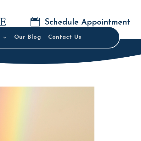

Schedule Appointment
t
Our Blog
Contact Us