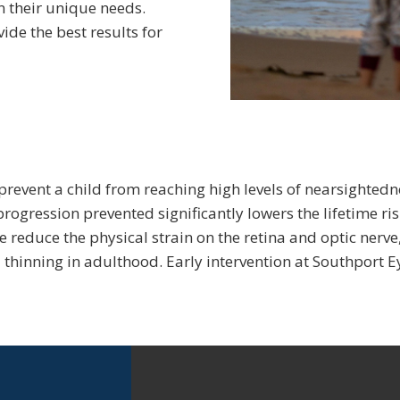
 their unique needs.
ide the best results for
revent a child from reaching high levels of nearsightedne
 progression prevented significantly lowers the lifetime ri
 reduce the physical strain on the retina and optic nerve
thinning in adulthood. Early intervention at Southport Eye