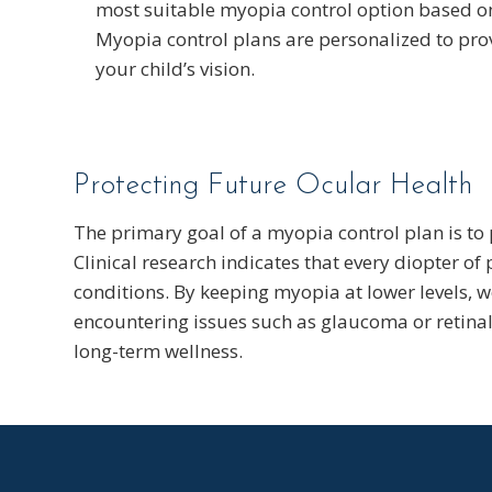
most suitable myopia control option based on
Myopia control plans are personalized to prov
your child’s vision.
Protecting Future Ocular Health
The primary goal of a myopia control plan is to p
Clinical research indicates that every diopter of
conditions. By keeping myopia at lower levels, we
encountering issues such as glaucoma or retinal 
long-term wellness.