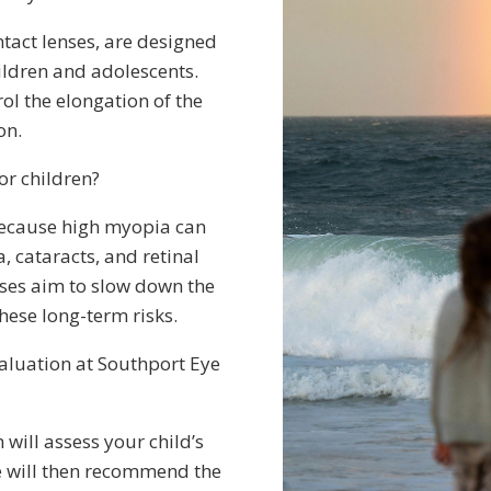
tact lenses, are designed
ildren and adolescents.
rol the elongation of the
on.
or children?
because high myopia can
, cataracts, and retinal
ses aim to slow down the
hese long-term risks.
aluation at Southport Eye
will assess your child’s
We will then recommend the