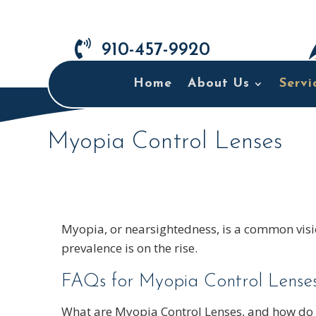

910-457-9920
Home
About Us
Servi
Myopia Control Lenses
Myopia, or nearsightedness, is a common visio
prevalence is on the rise.
FAQs for Myopia Control Lenses
What are Myopia Control Lenses, and how do