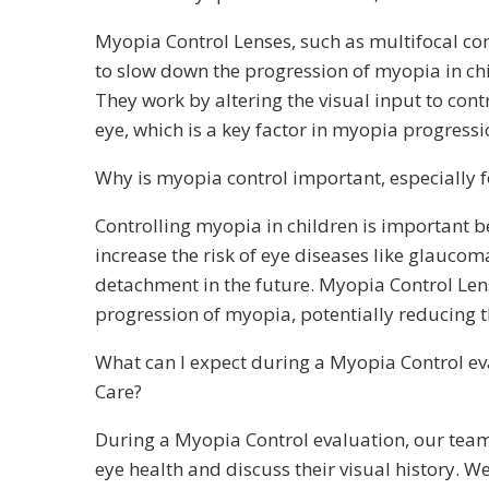
Myopia Control Lenses, such as multifocal con
to slow down the progression of myopia in ch
They work by altering the visual input to cont
eye, which is a key factor in myopia progressi
Why is myopia control important, especially f
Controlling myopia in children is important 
increase the risk of eye diseases like glaucoma
detachment in the future. Myopia Control Len
progression of myopia, potentially reducing t
What can I expect during a Myopia Control ev
Care?
During a Myopia Control evaluation, our team 
eye health and discuss their visual history. 