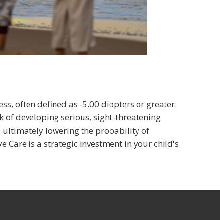
ss, often defined as -5.00 diopters or greater.
sk of developing serious, sight-threatening
, ultimately lowering the probability of
 Care is a strategic investment in your child's