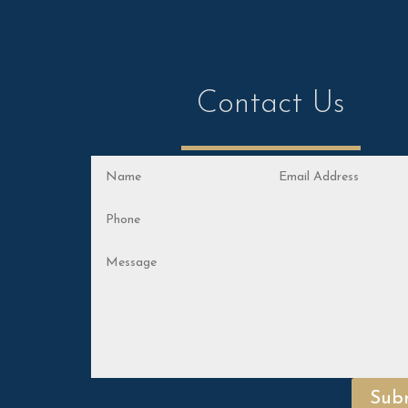
Contact Us
Contact Us
Sub