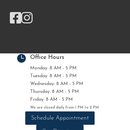



Office Hours
Monday: 8 AM - 5 PM
Tuesday: 8 AM - 5 PM
Wednesday: 8 AM - 5 PM
Thursday: 8 AM - 5 PM
Friday: 8 AM - 5 PM
We are closed daily from 1 PM to 2 PM
Schedule Appointment