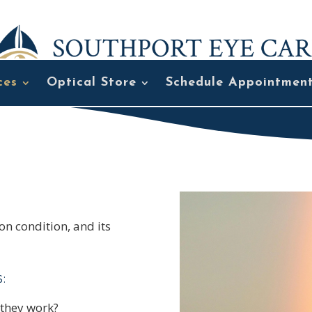
ces
Optical Store
Schedule Appointmen
n condition, and its
:
 they work?