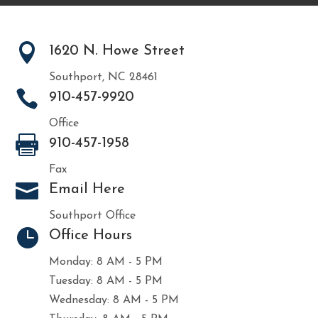

1620 N. Howe Street
Southport, NC 28461

910-457-9920
Office

910-457-1958
Fax

Email Here
Southport Office

Office Hours
Monday: 8 AM - 5 PM
Tuesday: 8 AM - 5 PM
Wednesday: 8 AM - 5 PM