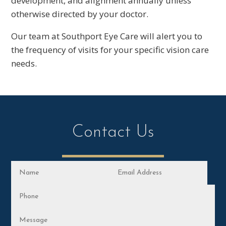
development, and alignment annually unless
otherwise directed by your doctor.
Our team at Southport Eye Care will alert you to
the frequency of visits for your specific vision care
needs.
Contact Us