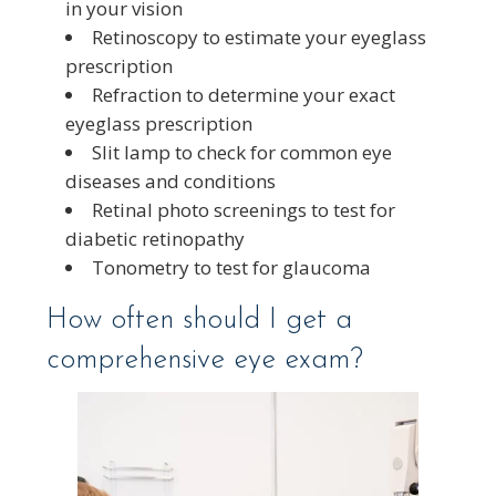
in your vision
Retinoscopy to estimate your eyeglass
prescription
Refraction to determine your exact
eyeglass prescription
Slit lamp to check for common eye
diseases and conditions
Retinal photo screenings to test for
diabetic retinopathy
Tonometry to test for glaucoma
How often should I get a
comprehensive eye exam?