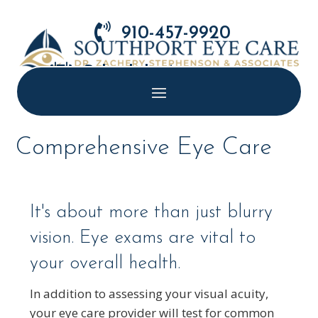

910-457-9920

Schedule Appointment
Comprehensive Eye Care
It's about more than just blurry
vision. Eye exams are vital to
your overall health.
In addition to assessing your visual acuity,
your eye care provider will test for common