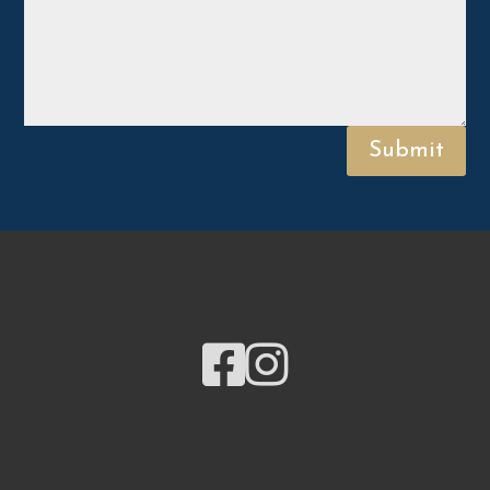
Submit

