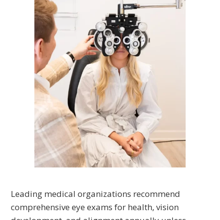
Leading medical organizations recommend
comprehensive eye exams for health, vision