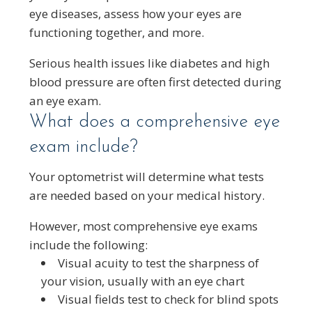
eye diseases, assess how your eyes are
functioning together, and more.
Serious health issues like diabetes and high
blood pressure are often first detected during
an eye exam.
What does a comprehensive eye
exam include?
Your optometrist will determine what tests
are needed based on your medical history.
However, most comprehensive eye exams
include the following:
Visual acuity to test the sharpness of
your vision, usually with an eye chart
Visual fields test to check for blind spots