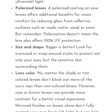
ultraviolet light.
Polarized lenses
. A polarized coating on your
lenses offers additional benefits for vision
comfort by reducing glare from reflective
surfaces such as roads, water, sand, or snow.
But remember: Polarization doesn’t mean the
lens also offers 100% UV protection.
Size and shape
. Bigger is better! Look for
oversized or wrap-around styles to protect not
only your eyes, but the sensitive skin
surrounding them.
Lens color
. No matter the shade or tint,
colored lenses don’t block out more of the
sun’s rays than non-colored lenses. However,
rose or brown lenses can provide more
contrast for a better visual experience.
Mirrored finishes on lenses alone don’t fully