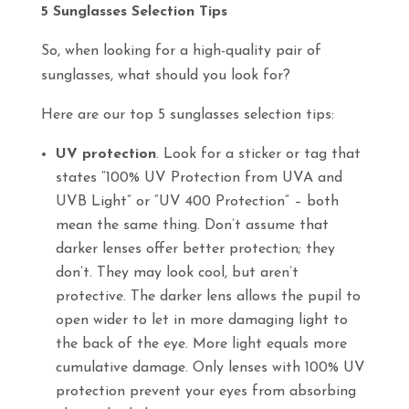
5 Sunglasses Selection Tips
So, when looking for a high-quality pair of
sunglasses, what should you look for?
Here are our top 5 sunglasses selection tips:
UV protection
. Look for a sticker or tag that
states “100% UV Protection from UVA and
UVB Light” or “UV 400 Protection” – both
mean the same thing. Don’t assume that
darker lenses offer better protection; they
don’t. They may look cool, but aren’t
protective. The darker lens allows the pupil to
open wider to let in more damaging light to
the back of the eye. More light equals more
cumulative damage. Only lenses with 100% UV
protection prevent your eyes from absorbing