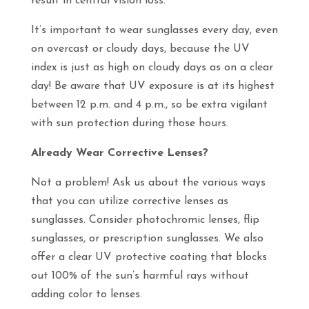
result in central vision loss.
It’s important to wear sunglasses every day, even
on overcast or cloudy days, because the UV
index is just as high on cloudy days as on a clear
day! Be aware that UV exposure is at its highest
between 12 p.m. and 4 p.m., so be extra vigilant
with sun protection during those hours.
Already Wear Corrective Lenses?
Not a problem! Ask us about the various ways
that you can utilize corrective lenses as
sunglasses. Consider photochromic lenses, flip
sunglasses, or prescription sunglasses. We also
offer a clear UV protective coating that blocks
out 100% of the sun’s harmful rays without
adding color to lenses.