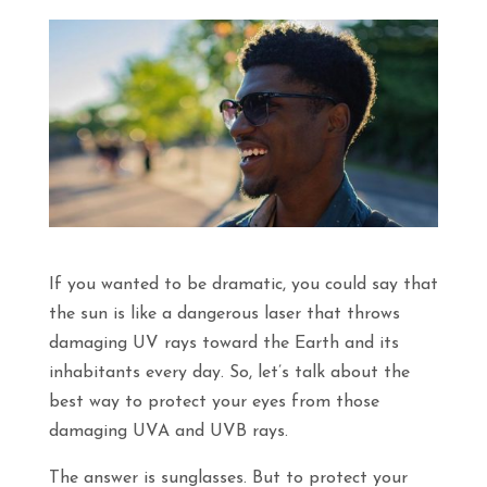
If you wanted to be dramatic, you could say that
the sun is like a dangerous laser that throws
damaging UV rays toward the Earth and its
inhabitants every day. So, let’s talk about the
best way to protect your eyes from those
damaging UVA and UVB rays.
The answer is sunglasses. But to protect your