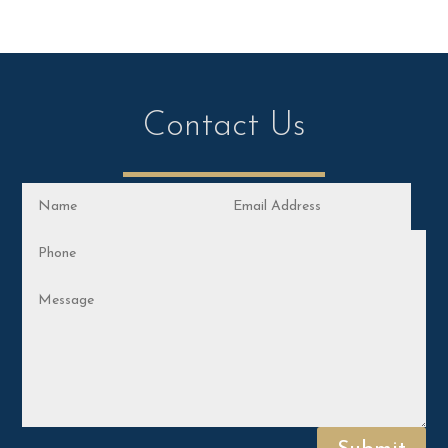
Contact Us