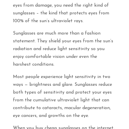
eyes from damage, you need the right kind of
sunglasses – the kind that protects eyes from
100% of the sun’s ultraviolet rays.
Sunglasses are much more than a fashion
statement. They shield your eyes from the sun’s
radiation and reduce light sensitivity so you
enjoy comfortable vision under even the
harshest conditions.
Most people experience light sensitivity in two
ways — brightness and glare. Sunglasses reduce
both types of sensitivity and protect your eyes
from the cumulative ultraviolet light that can
contribute to cataracts, macular degeneration,
eye cancers, and growths on the eye.
When you buy cheap sunglasses on the internet,