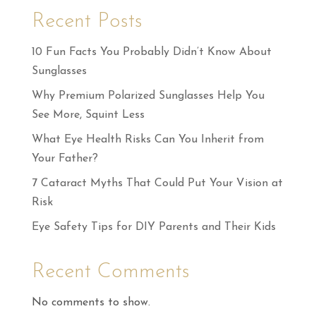
Recent Posts
10 Fun Facts You Probably Didn’t Know About
Sunglasses
Why Premium Polarized Sunglasses Help You
See More, Squint Less
What Eye Health Risks Can You Inherit from
Your Father?
7 Cataract Myths That Could Put Your Vision at
Risk
Eye Safety Tips for DIY Parents and Their Kids
Recent Comments
No comments to show.