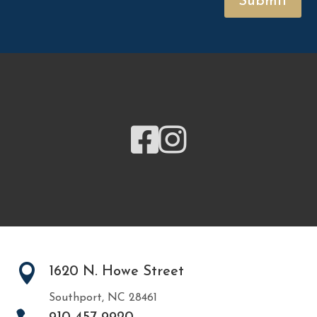
Submit



1620 N. Howe Street
Southport, NC 28461