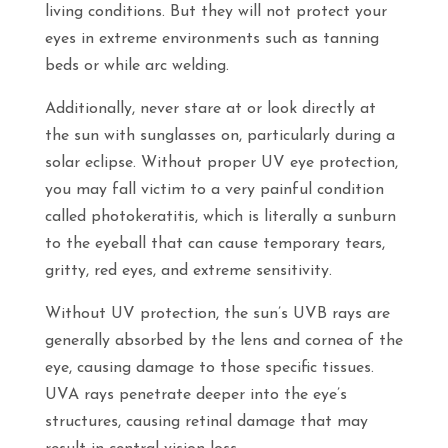
living conditions. But they will not protect your
eyes in extreme environments such as tanning
beds or while arc welding.
Additionally, never stare at or look directly at
the sun with sunglasses on, particularly during a
solar eclipse. Without proper UV eye protection,
you may fall victim to a very painful condition
called photokeratitis, which is literally a sunburn
to the eyeball that can cause temporary tears,
gritty, red eyes, and extreme sensitivity.
Without UV protection, the sun’s UVB rays are
generally absorbed by the lens and cornea of the
eye, causing damage to those specific tissues.
UVA rays penetrate deeper into the eye’s
structures, causing retinal damage that may