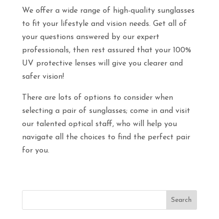
We offer a wide range of high-quality sunglasses
to fit your lifestyle and vision needs. Get all of
your questions answered by our expert
professionals, then rest assured that your 100%
UV protective lenses will give you clearer and
safer vision!
There are lots of options to consider when
selecting a pair of sunglasses; come in and visit
our talented optical staff, who will help you
navigate all the choices to find the perfect pair
for you.
Search