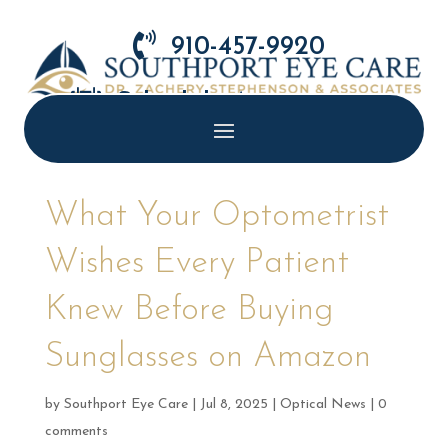

910-457-9920

Schedule Appointment
What Your Optometrist
Wishes Every Patient
Knew Before Buying
Sunglasses on Amazon
by
Southport Eye Care
|
Jul 8, 2025
|
Optical News
|
0
comments