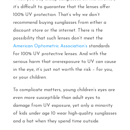
it’s difficult to guarantee that the lenses offer
100% UV protection. That’s why we don’t
recommend buying sunglasses from either a
discount store or the internet. There is the
possibility that such lenses don’t meet the
American Optometric Association’s
standards
for 100% UV protective lenses. And with the
serious harm that overexposure to UV can cause
in the eye, it’s just not worth the risk – for you,
or your children.
To complicate matters, young children’s eyes are
even more susceptible than adult eyes to
damage from UV exposure, yet only a minority
of kids under age 10 wear high-quality sunglasses
and a hat when they spend time outside.