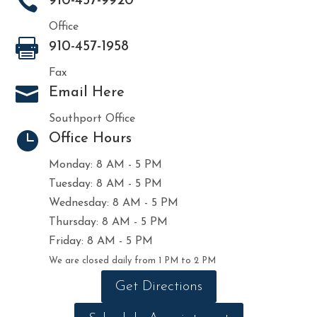

910-457-9920
Office

910-457-1958
Fax

Email Here
Southport Office

Office Hours
Monday: 8 AM - 5 PM
Tuesday: 8 AM - 5 PM
Wednesday: 8 AM - 5 PM
Thursday: 8 AM - 5 PM
Friday: 8 AM - 5 PM
We are closed daily from 1 PM to 2 PM
Get Directions