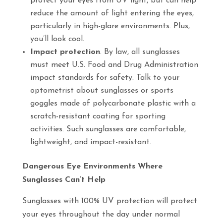
protect your eyes from UV light, but can help
reduce the amount of light entering the eyes,
particularly in high-glare environments. Plus,
you’ll look cool.
Impact protection
. By law, all sunglasses
must meet U.S. Food and Drug Administration
impact standards for safety. Talk to your
optometrist about sunglasses or sports
goggles made of polycarbonate plastic with a
scratch-resistant coating for sporting
activities. Such sunglasses are comfortable,
lightweight, and impact-resistant.
Dangerous Eye Environments Where
Sunglasses Can’t Help
Sunglasses with 100% UV protection will protect
your eyes throughout the day under normal