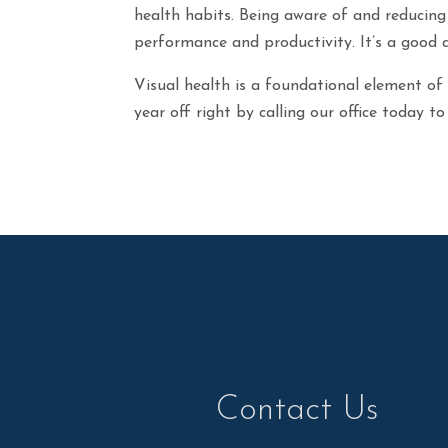
health habits. Being aware of and reducing
performance and productivity. It’s a good 
Visual health is a foundational element of
year off right by calling our office today 
Contact Us
Contact Us