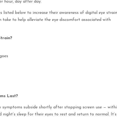
er hour, day after day.
listed below to increase their awareness of digital eye strain
take to help alleviate the eye discomfort associated with
train?
 goes
oms Last?
ly symptoms subside shortly after stopping screen use — with
ight’s sleep for their eyes to rest and return to normal. It’s