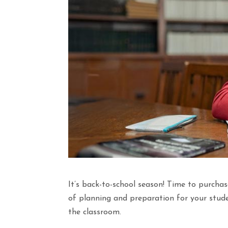
It’s back-to-school season! Time to purchas
of planning and preparation for your stude
the classroom.