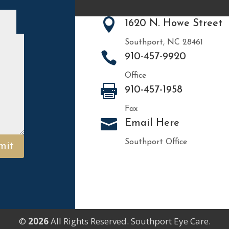

1620 N. Howe Street
Southport, NC 28461

910-457-9920
Office

910-457-1958
Fax

Email Here
Southport Office
mit
©
All Rights Reserved. Southport Eye Care.