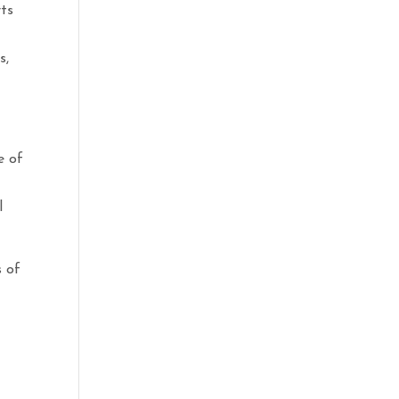
rts
s,
e of
l
s of