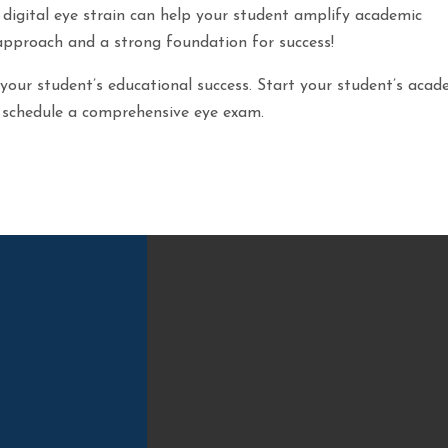
 digital eye strain can help your student amplify academic
approach and a strong foundation for success!
 your student’s educational success. Start your student’s acad
to schedule a comprehensive eye exam.