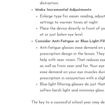
distraction.
Make Incremental Adjustments
Enlarge type for easier reading, adjus
settings to warmer tones at night.
Place the device directly in front of 
at or just below eye level.
Consider Anti-Fatigue or Blue-Light-Fi
Anti-fatigue glasses ease demand on y
prescription design in the lenses. The
help with near vision. That reduces 
as well as from near and far. Your eye
ease demand on your eye muscles durin
prescription in conjunction with a slig
Blue-light filtering glasses do just th
soften harsh light and minimize glare.
The key to a successful school year may de