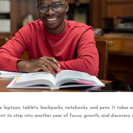
e laptops, tablets, backpacks, notebooks, and pens. It takes a
nt to step into another year of focus, growth, and discovery 