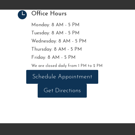

Office Hours
Monday: 8 AM - 5 PM
Tuesday: 8 AM - 5 PM
Wednesday: 8 AM - 5 PM
Thursday: 8 AM - 5 PM
Friday: 8 AM - 5 PM
We are closed daily from 1 PM to 2 PM
Schedule Appointment
Get Directions