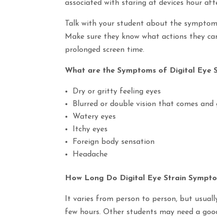
associated with staring at devices hour aft
Talk with your student about the symptoms 
Make sure they know what actions they can 
prolonged screen time.
What are the Symptoms of Digital Eye S
Dry or gritty feeling eyes
Blurred or double vision that comes and
Watery eyes
Itchy eyes
Foreign body sensation
Headache
How Long Do Digital Eye Strain Sympt
It varies from person to person, but usual
few hours. Other students may need a good n