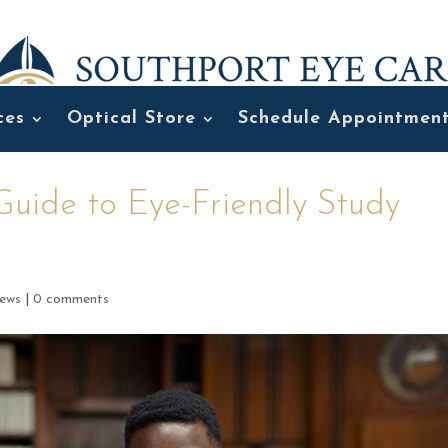
ces
Optical Store
Schedule Appointmen
Guide to Eye-Friendly Study
ews
|
0 comments