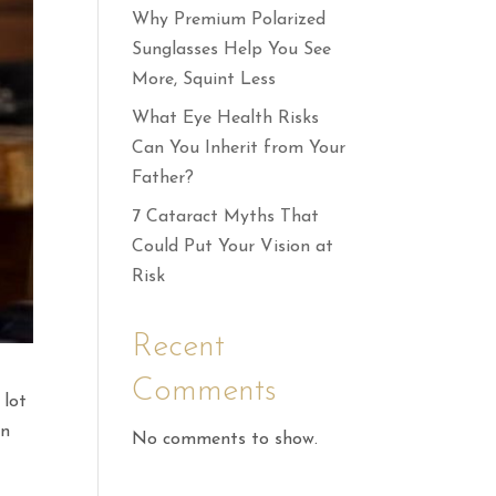
Why Premium Polarized
Sunglasses Help You See
More, Squint Less
What Eye Health Risks
Can You Inherit from Your
Father?
7 Cataract Myths That
Could Put Your Vision at
Risk
Recent
Comments
lot
in
No comments to show.