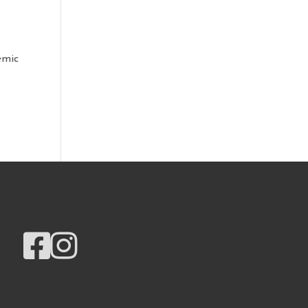
emic

