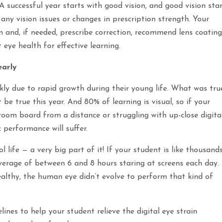
 successful year starts with good vision, and good vision sta
ny vision issues or changes in prescription strength. Your
on and, if needed, prescribe correction, recommend lens coating
 eye health for effective learning.
early
ickly due to rapid growth during their young life. What was tru
be true this year. And 80% of learning is visual, so if your
ssroom board from a distance or struggling with up-close digita
 performance will suffer.
l life — a very big part of it! If your student is like thousand
verage of between 6 and 8 hours staring at screens each day.
althy, the human eye didn’t evolve to perform that kind of
lines to help your student relieve the digital eye strain