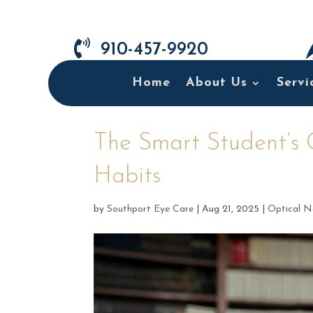

910-457-9920
Home
About Us
Servi
The Smart Student’s 
Habits
by
Southport Eye Care
|
Aug 21, 2025
|
Optical N