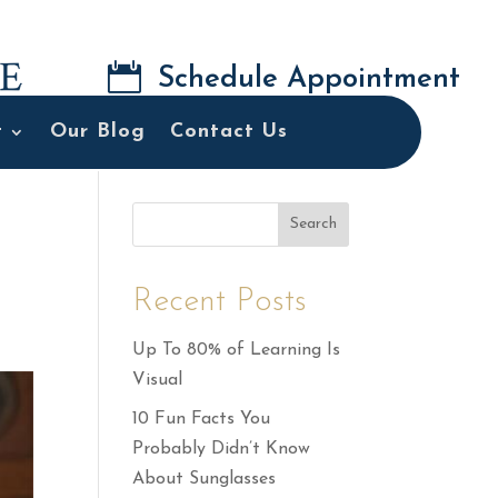

Schedule Appointment
t
Our Blog
Contact Us
Search
Recent Posts
Up To 80% of Learning Is
Visual
10 Fun Facts You
Probably Didn’t Know
About Sunglasses