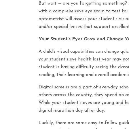
But wait — are you forgetting something? A
with a comprehensive eye exam to test for a
optometrist will assess your student’s visi
and/or special lenses that support excellent
Your Student’s Eyes Grow and Change Y
A child’s visual capabilities can change qu
your student’s eye health last year may not 
student is having difficulty seeing the cla
reading, their learning and overall academic
Digital screens are a part of everyday schoo
others across the country, they spend an a
While your student’s eyes are young and he
digital marathon day after day.
Luckily, there are some easy-to-follow guide