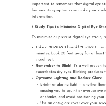
important to remember that digital eye stra
because its symptoms can make your student
information.
5 Study Tips to Minimize Digital Eye Str
To minimize or prevent digital eye strain, 
Take a 20-20-20 break!
20-20-20 … so s
minutes. Look 20 feet away for at least 
visual rest.
Remember to Blink!
It’s a well-proven f
exacerbates dry eyes. Blinking produces 
Optimize Lighting and Reduce Glare
Bright or glaring light — whether fluo
causing you to squint or overuse eye m
or shades, and avoid positioning your d
Use an anti-glare cover over your scre