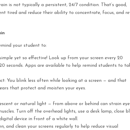
in is not typically a persistent, 24/7 condition. That’s good,
 tired and reduce their ability to concentrate, focus, and re
ain
remind your student to:
imple yet so effective! Look up from your screen every 20
20 seconds. Apps are available to help remind students to ta
act: You blink less often while looking at a screen — and that
tears that protect and moisten your eyes.
rescent or natural light — from above or behind can strain eye
uscles. Turn off the overhead lights, use a desk lamp, close bl
igital device in front of a white wall.
en, and clean your screens regularly to help reduce visual