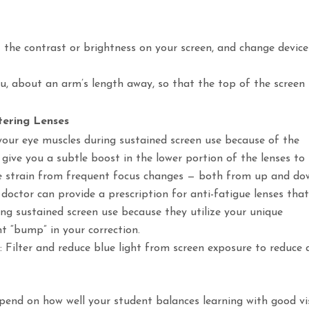
t the contrast or brightness on your screen, and change device
you, about an arm’s length away, so that the top of the screen 
ltering Lenses
our eye muscles during sustained screen use because of the
y give you a subtle boost in the lower portion of the lenses to
eye strain from frequent focus changes — both from up and d
 doctor can provide a prescription for anti-fatigue lenses tha
g sustained screen use because they utilize your unique
ht “bump” in your correction.
at: Filter and reduce blue light from screen exposure to reduce
pend on how well your student balances learning with good vi