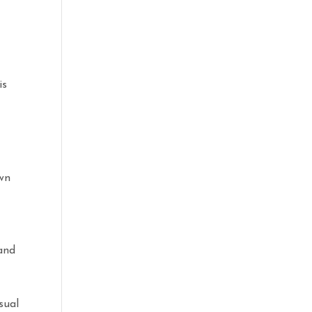
is
own
t
 and
sual