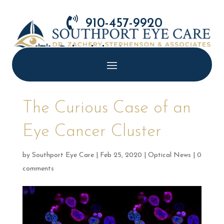

910-457-9920

Schedule Appointment
The Curious Case of an
Eye Cancer Cluster
by
Southport Eye Care
|
Feb 25, 2020
|
Optical News
|
0
comments