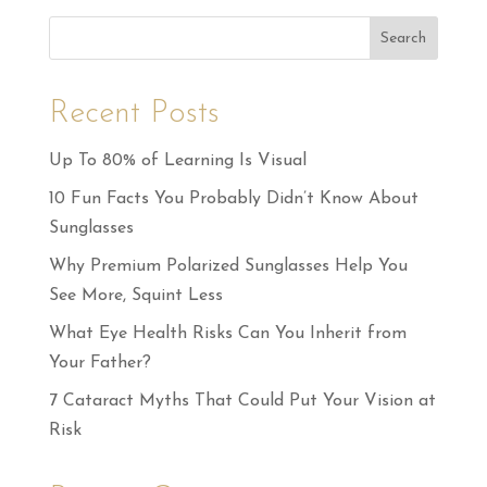
Search
Recent Posts
Up To 80% of Learning Is Visual
10 Fun Facts You Probably Didn’t Know About
Sunglasses
Why Premium Polarized Sunglasses Help You
See More, Squint Less
What Eye Health Risks Can You Inherit from
Your Father?
7 Cataract Myths That Could Put Your Vision at
Risk