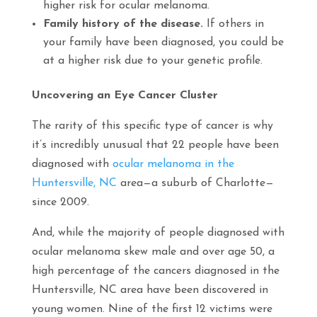
higher risk for ocular melanoma.
Family history of the disease.
If others in
your family have been diagnosed, you could be
at a higher risk due to your genetic profile.
Uncovering an Eye Cancer Cluster
The rarity of this specific type of cancer is why
it’s incredibly unusual that 22 people have been
diagnosed with
ocular melanoma in the
Huntersville, NC
area—a suburb of Charlotte—
since 2009.
And, while the majority of people diagnosed with
ocular melanoma skew male and over age 50, a
high percentage of the cancers diagnosed in the
Huntersville, NC area have been discovered in
young women. Nine of the first 12 victims were