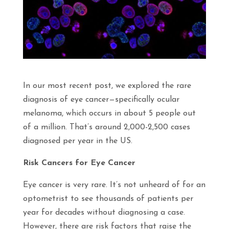
In our most recent post, we explored the rare
diagnosis of eye cancer—specifically ocular
melanoma, which occurs in about 5 people out
of a million. That’s around 2,000-2,500 cases
diagnosed per year in the US.
Risk Cancers for Eye Cancer
Eye cancer is very rare. It’s not unheard of for an
optometrist to see thousands of patients per
year for decades without diagnosing a case.
However, there are risk factors that raise the