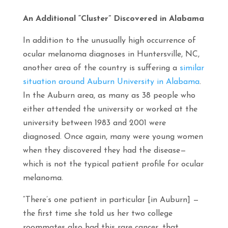
An Additional “Cluster” Discovered in Alabama
In addition to the unusually high occurrence of
ocular melanoma diagnoses in Huntersville, NC,
another area of the country is suffering a
similar
situation around Auburn University in Alabama
.
In the Auburn area, as many as 38 people who
either attended the university or worked at the
university between 1983 and 2001 were
diagnosed. Once again, many were young women
when they discovered they had the disease—
which is not the typical patient profile for ocular
melanoma.
“There’s one patient in particular [in Auburn] —
the first time she told us her two college
roommates also had this rare cancer, that