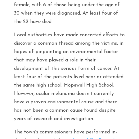
female, with 6 of those being under the age of
30 when they were diagnosed. At least four of
the 22 have died.
Local authorities have made concerted efforts to
discover a common thread among the victims, in
hopes of pinpointing an environmental factor
that may have played a role in their
development of this serious form of cancer. At
least four of the patients lived near or attended
the same high school: Hopewell High School.
However, ocular melanoma doesn’t currently
have a proven environmental cause and there
has not been a common cause found despite
years of research and investigation.
The town’s commissioners have performed in-