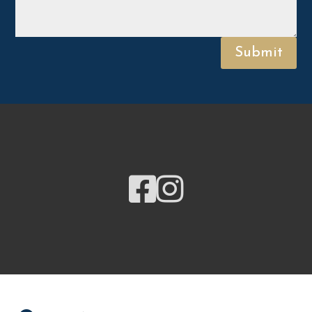
Submit

