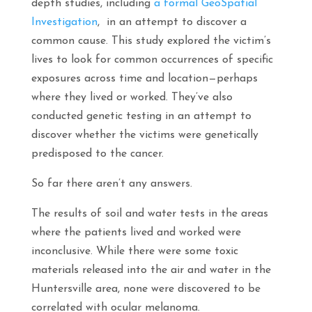
depth studies, including
a formal GeoSpatial
Investigation
, in an attempt to discover a
common cause. This study explored the victim’s
lives to look for common occurrences of specific
exposures across time and location—perhaps
where they lived or worked. They’ve also
conducted genetic testing in an attempt to
discover whether the victims were genetically
predisposed to the cancer.
So far there aren’t any answers.
The results of soil and water tests in the areas
where the patients lived and worked were
inconclusive. While there were some toxic
materials released into the air and water in the
Huntersville area, none were discovered to be
correlated with ocular melanoma.