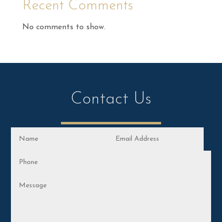
Recent Comments
No comments to show.
Contact Us