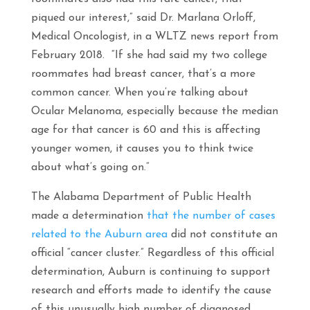
piqued our interest,” said Dr. Marlana Orloff,
Medical Oncologist, in a WLTZ news report from
February 2018. “If she had said my two college
roommates had breast cancer, that’s a more
common cancer. When you’re talking about
Ocular Melanoma, especially because the median
age for that cancer is 60 and this is affecting
younger women, it causes you to think twice
about what’s going on.”
The Alabama Department of Public Health
made a determination
that the number of cases
related to the Auburn area
did not constitute an
official “cancer cluster.” Regardless of this official
determination, Auburn is continuing to support
research and efforts made to identify the cause
of this unusually high number of diagnosed