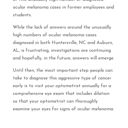
ocular melanoma cases in former employees and
students.
While the lack of answers around the unusually
high numbers of ocular melanoma cases
diagnosed in both Huntersville, NC and Auburn,
AL, is frustrating, investigations are continuing
and hopefully, in the future, answers will emerge.
Until then, the most important step people can
take to diagnose this aggressive type of cancer
early is to visit your optometrist annually for a
comprehensive eye exam that includes dilation
so that your optometrist can thoroughly
examine your eyes for signs of ocular melanoma.