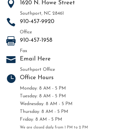

1620 N. Howe Street
Southport, NC 28461

910-457-9920
Office

910-457-1958
Fax

Email Here
Southport Office

Office Hours
Monday: 8 AM - 5 PM
Tuesday: 8 AM - 5 PM
Wednesday: 8 AM - 5 PM
Thursday: 8 AM - 5 PM
Friday: 8 AM - 5 PM
We are closed daily from 1 PM to 2 PM