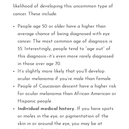
likelihood of developing this uncommon type of
cancer. These include:
People age 50 or older have a higher than
average chance of being diagnosed with eye
cancer. The most common age of diagnosis is
55. Interestingly, people tend to “age out” of
this diagnosis–it’s even more rarely diagnosed
in those over age 70.
It’s slightly more likely that you’ll develop
ocular melanoma if you’re male than female.
People of Caucasian descent have a higher risk
for ocular melanoma than African American or
Hispanic people.
Individual medical history.
If you have spots
or moles in the eye, or pigmentation of the
skin in or around the eye, you may be at