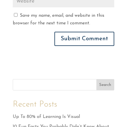
Save my name, email, and website in this
browser for the next time I comment.
Search
Recent Posts
Up To 80% of Learning Is Visual
10 Fun Facts You Probably Didn’t Know About