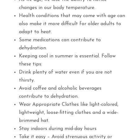
changes in our body temperature.
Health conditions that may come with age can
also make it more difficult for older adults to
adapt to heat.
Some medications can contribute to
dehydration.
Keeping cool in summer is essential. Follow
these tips:
Drink plenty of water even if you are not
thirsty.
Avoid coffee and alcoholic beverages
contribute to dehydration.
Wear Appropriate Clothes like light-colored,
lightweight, loose-fitting clothes and a wide-
brimmed hat.
Stay indoors during mid-day hours
Take it easy – Avoid strenuous activity or