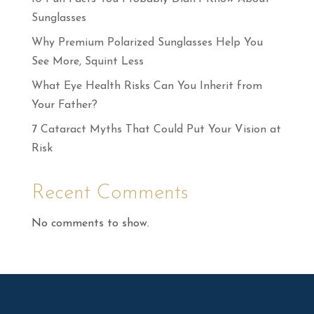
Sunglasses
Why Premium Polarized Sunglasses Help You
See More, Squint Less
What Eye Health Risks Can You Inherit from
Your Father?
7 Cataract Myths That Could Put Your Vision at
Risk
Recent Comments
No comments to show.