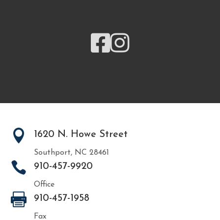



1620 N. Howe Street
Southport, NC 28461

910-457-9920
Office

910-457-1958
Fax