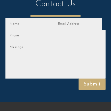
Contact Us
Submit