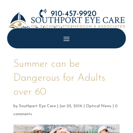

910-457-9920

Schedule Appointment
Summer can be
Dangerous for Adults
over 60
by
Southport Eye Care
|
Jun 22, 2016
|
Optical News
|
0
comments