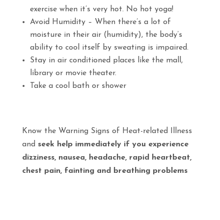
exercise when it’s very hot. No hot yoga!
Avoid Humidity – When there’s a lot of
moisture in their air (humidity), the body’s
ability to cool itself by sweating is impaired.
Stay in air conditioned places like the mall,
library or movie theater.
Take a cool bath or shower
Know the Warning Signs of Heat-related Illness
and
seek help immediately if you experience
dizziness, nausea, headache, rapid heartbeat,
chest pain, fainting and breathing problems