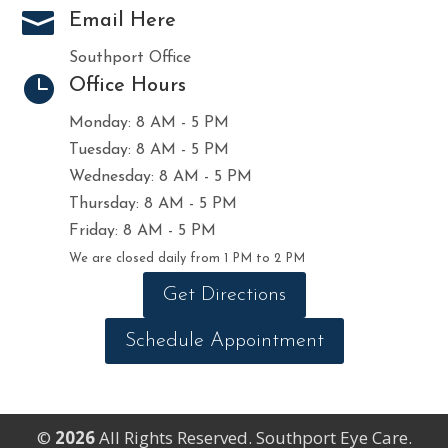

Email Here
Southport Office

Office Hours
Monday: 8 AM - 5 PM
Tuesday: 8 AM - 5 PM
Wednesday: 8 AM - 5 PM
Thursday: 8 AM - 5 PM
Friday: 8 AM - 5 PM
We are closed daily from 1 PM to 2 PM
Get Directions
Schedule Appointment
©
All Rights Reserved. Southport Eye Care.