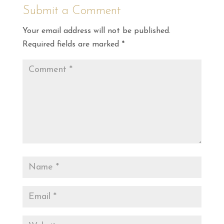
Submit a Comment
Your email address will not be published.
Required fields are marked
*