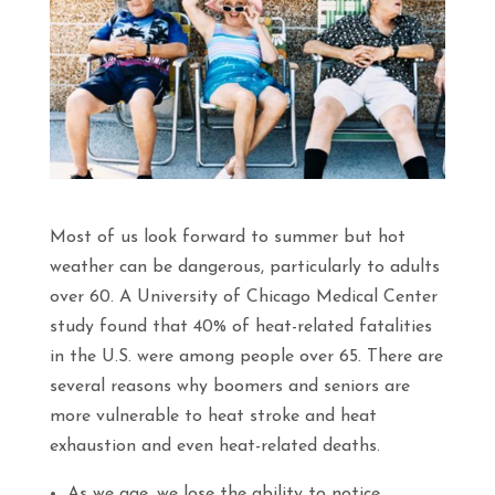
Most of us look forward to summer but hot
weather can be dangerous, particularly to adults
over 60. A University of Chicago Medical Center
study found that 40% of heat-related fatalities
in the U.S. were among people over 65. There are
several reasons why boomers and seniors are
more vulnerable to heat stroke and heat
exhaustion and even heat-related deaths.
As we age, we lose the ability to notice