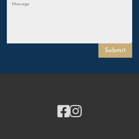
Submit

