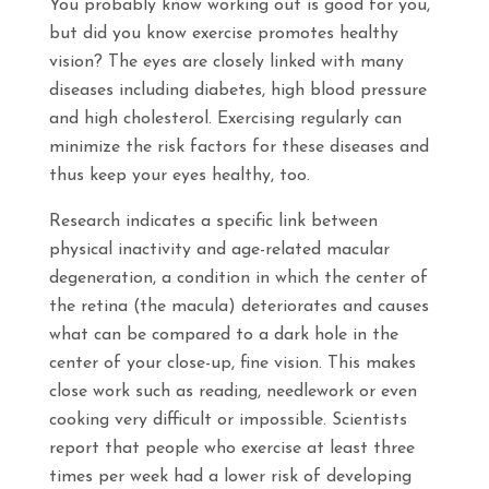
You probably know working out is good for you,
but did you know exercise promotes healthy
vision? The eyes are closely linked with many
diseases including diabetes, high blood pressure
and high cholesterol. Exercising regularly can
minimize the risk factors for these diseases and
thus keep your eyes healthy, too.
Research indicates a specific link between
physical inactivity and age-related macular
degeneration, a condition in which the center of
the retina (the macula) deteriorates and causes
what can be compared to a dark hole in the
center of your close-up, fine vision. This makes
close work such as reading, needlework or even
cooking very difficult or impossible. Scientists
report that people who exercise at least three
times per week had a lower risk of developing