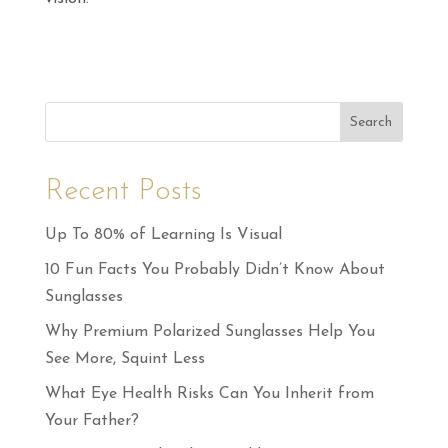
Search
Recent Posts
Up To 80% of Learning Is Visual
10 Fun Facts You Probably Didn’t Know About
Sunglasses
Why Premium Polarized Sunglasses Help You
See More, Squint Less
What Eye Health Risks Can You Inherit from
Your Father?