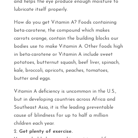
and helps the eye produce enough moisture to
lubricate itself properly.
How do you get Vitamin A? Foods containing
beta-carotene, the compound which makes
carrots orange, contain the building blocks our
bodies use to make Vitamin A. Other foods high
in beta-carotene or Vitamin A include sweet
potatoes, butternut squash, beef liver, spinach,
kale, broccoli, apricots, peaches, tomatoes,
butter and eggs.
Vitamin A deficiency is uncommon in the U.S.,
but in developing countries across Africa and
Southeast Asia, it is the leading preventable
cause of blindness for up to half a million
children each year.
Get plenty of exercise.