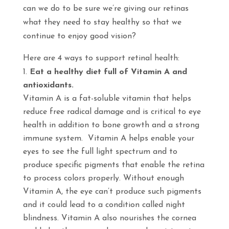
can we do to be sure we’re giving our retinas
what they need to stay healthy so that we
continue to enjoy good vision?
Here are 4 ways to support retinal health:
Eat a healthy diet full of Vitamin A and
antioxidants.
Vitamin A is a fat-soluble vitamin that helps
reduce free radical damage and is critical to eye
health in addition to bone growth and a strong
immune system. Vitamin A helps enable your
eyes to see the full light spectrum and to
produce specific pigments that enable the retina
to process colors properly. Without enough
Vitamin A, the eye can’t produce such pigments
and it could lead to a condition called night
blindness. Vitamin A also nourishes the cornea