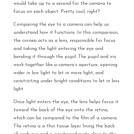
would take up to a second for the camera to
focus on each object. Pretty cool, right?
Comparing the eye to a camera can help us
understand how it functions. In this comparison,
the cornea acts as a lens, responsible for focus
and taking the light entering the eye and
bending it through the pupil. The pupil and iris
work together like a camera’s aperture, opening
wider in low light to let in more light, and
constricting under bright conditions to let in less
light.
Once light enters the eye, the lens helps focus it
toward the back of the eye onto the retina,
which can be compared to the film of a camera.
The retina is a thin tissue layer lining the back