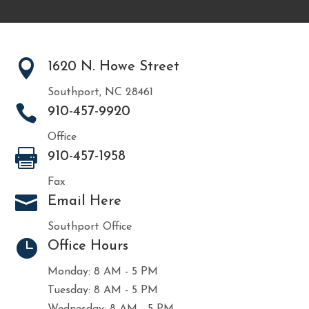

1620 N. Howe Street
Southport, NC 28461

910-457-9920
Office

910-457-1958
Fax

Email Here
Southport Office

Office Hours
Monday: 8 AM - 5 PM
Tuesday: 8 AM - 5 PM