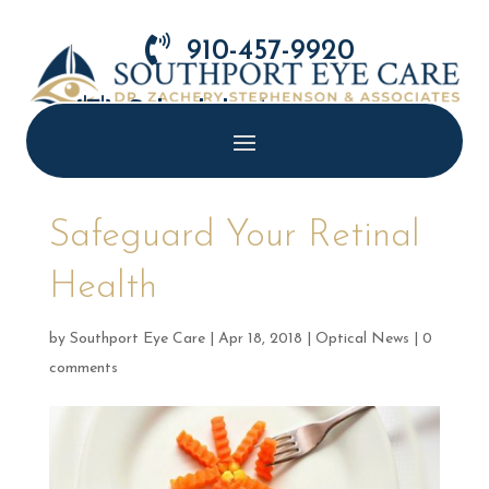

910-457-9920

Schedule Appointment
Safeguard Your Retinal
Health
by
Southport Eye Care
|
Apr 18, 2018
|
Optical News
|
0
comments