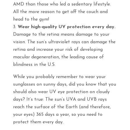
AMD than those who led a sedentary lifestyle.
All the more reason to get off the couch and
head to the gym!
Wear high-quality UV protection every day.
Damage to the retina means damage to your
vision. The sun’s ultraviolet rays can damage the
retina and increase your risk of developing
macular degeneration, the leading cause of
blindness in the U.S.
While you probably remember to wear your
sunglasses on sunny days, did you know that you
should also wear UV eye protection on cloudy
days? It’s true: The sun’s UVA and UVB rays
reach the surface of the Earth (and therefore,
your eyes) 365 days a year, so you need to
protect them every day.