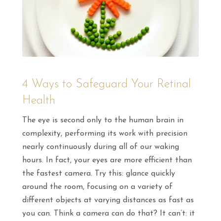
4 Ways to Safeguard Your Retinal
Health
The eye is second only to the human brain in
complexity, performing its work with precision
nearly continuously during all of our waking
hours. In fact, your eyes are more efficient than
the fastest camera. Try this: glance quickly
around the room, focusing on a variety of
different objects at varying distances as fast as
you can. Think a camera can do that? It can’t: it