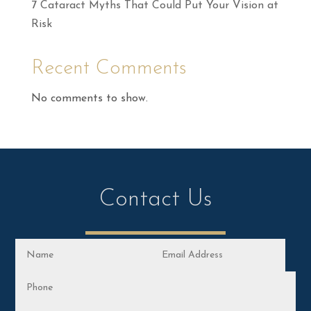
7 Cataract Myths That Could Put Your Vision at
Risk
Recent Comments
No comments to show.
Contact Us