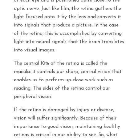
of each eye and is positioned quite close to the
optic nerve. Just like film, the retina gathers the
light focused onto it by the lens and converts it
into signals that produce a picture. In the case
of the retina, this is accomplished by converting
light into neural signals that the brain translates
into visual images.
The central 10% of the retina is called the
macula; it controls our sharp, central vision that
enables us to perform up-close work such as
reading. The sides of the retina control our
peripheral vision.
If the retina is damaged by injury or disease,
vision will suffer significantly. Because of their
importance to good vision, maintaining healthy
retinas is critical in our ability to see. So, what