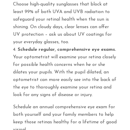
Choose high-quality sunglasses that block at
least 99% of both UVA and UVB radiation to
safeguard your retinal health when the sun is
shining. On cloudy days, clear lenses can offer
UV protection – ask us about UV coatings for
your everyday glasses, too.
Schedule regular, comprehensive eye exams.
Your optometrist will examine your retina closely
for possible health concerns when he or she
dilates your pupils. With the pupil dilated, an
optometrist can more easily see into the back of
the eye to thoroughly examine your retina and
look for any signs of disease or injury.
Schedule an annual comprehensive eye exam for
both yourself and your family members to help
keep those retinas healthy for a lifetime of good
vision!