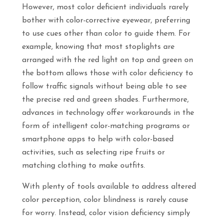
However, most color deficient individuals rarely
bother with color-corrective eyewear, preferring
to use cues other than color to guide them. For
example, knowing that most stoplights are
arranged with the red light on top and green on
the bottom allows those with color deficiency to
follow traffic signals without being able to see
the precise red and green shades. Furthermore,
advances in technology offer workarounds in the
form of intelligent color-matching programs or
smartphone apps to help with color-based
activities, such as selecting ripe fruits or
matching clothing to make outfits.
With plenty of tools available to address altered
color perception, color blindness is rarely cause
for worry. Instead, color vision deficiency simply