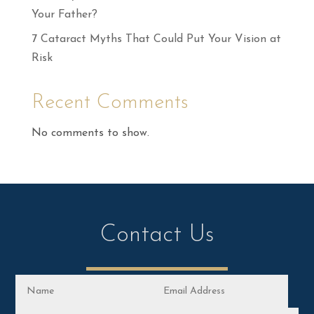
Your Father?
7 Cataract Myths That Could Put Your Vision at
Risk
Recent Comments
No comments to show.
Contact Us