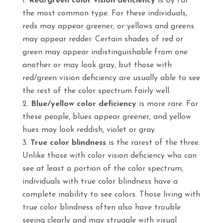
Red/green color vision deficiency
is by far
the most common type. For these individuals,
reds may appear greener, or yellows and greens
may appear redder. Certain shades of red or
green may appear indistinguishable from one
another or may look gray, but those with
red/green vision deficiency are usually able to see
the rest of the color spectrum fairly well.
Blue/yellow color deficiency
is more rare. For
these people, blues appear greener, and yellow
hues may look reddish, violet or gray.
True color blindness
is the rarest of the three.
Unlike those with color vision deficiency who can
see at least a portion of the color spectrum,
individuals with true color blindness have a
complete inability to see colors. Those living with
true color blindness often also have trouble
seeing clearly and may struggle with visual