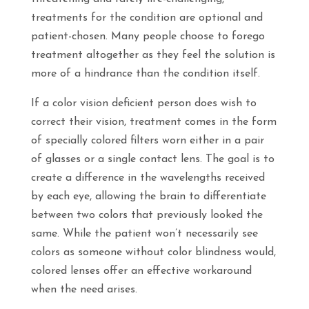
treatments for the condition are optional and
patient-chosen. Many people choose to forego
treatment altogether as they feel the solution is
more of a hindrance than the condition itself.
If a color vision deficient person does wish to
correct their vision, treatment comes in the form
of specially colored filters worn either in a pair
of glasses or a single contact lens. The goal is to
create a difference in the wavelengths received
by each eye, allowing the brain to differentiate
between two colors that previously looked the
same. While the patient won’t necessarily see
colors as someone without color blindness would,
colored lenses offer an effective workaround
when the need arises.