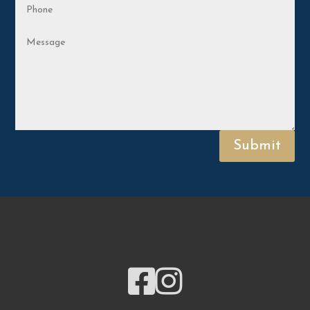
Submit

