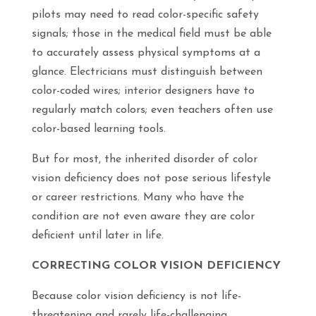
pilots may need to read color-specific safety
signals; those in the medical field must be able
to accurately assess physical symptoms at a
glance. Electricians must distinguish between
color-coded wires; interior designers have to
regularly match colors; even teachers often use
color-based learning tools.
But for most, the inherited disorder of color
vision deficiency does not pose serious lifestyle
or career restrictions. Many who have the
condition are not even aware they are color
deficient until later in life.
CORRECTING COLOR VISION DEFICIENCY
Because color vision deficiency is not life-
threatening and rarely life-challenging,