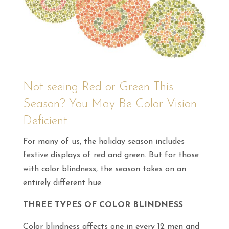
Not seeing Red or Green This
Season? You May Be Color Vision
Deficient
For many of us, the holiday season includes
festive displays of red and green. But for those
with color blindness, the season takes on an
entirely different hue.
THREE TYPES OF COLOR BLINDNESS
Color blindness affects one in every 12 men and