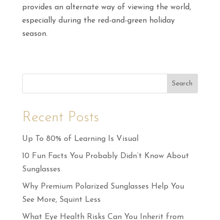
provides an alternate way of viewing the world,
especially during the red-and-green holiday
season.
Search
Recent Posts
Up To 80% of Learning Is Visual
10 Fun Facts You Probably Didn’t Know About
Sunglasses
Why Premium Polarized Sunglasses Help You
See More, Squint Less
What Eye Health Risks Can You Inherit from