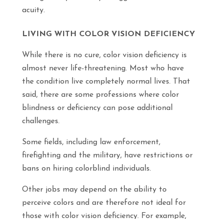
acuity.
LIVING WITH COLOR VISION DEFICIENCY
While there is no cure, color vision deficiency is
almost never life-threatening. Most who have
the condition live completely normal lives. That
said, there are some professions where color
blindness or deficiency can pose additional
challenges.
Some fields, including law enforcement,
firefighting and the military, have restrictions or
bans on hiring colorblind individuals.
Other jobs may depend on the ability to
perceive colors and are therefore not ideal for
those with color vision deficiency. For example,