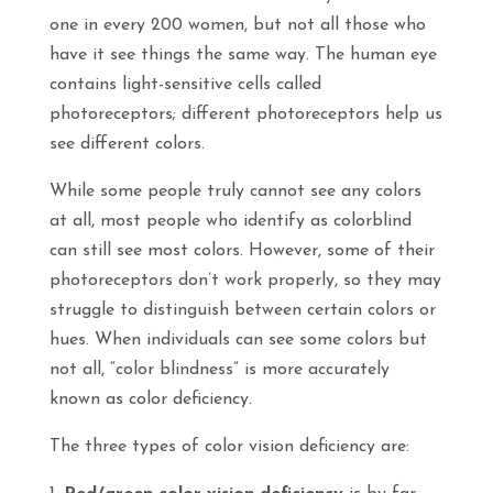
one in every 200 women, but not all those who
have it see things the same way. The human eye
contains light-sensitive cells called
photoreceptors; different photoreceptors help us
see different colors.
While some people truly cannot see any colors
at all,
most
people who identify as colorblind
can still see most colors. However, some of their
photoreceptors don’t work properly, so they may
struggle to distinguish between certain colors or
hues. When individuals can see some colors but
not all, “color blindness” is more accurately
known as color deficiency.
The three types of color vision deficiency are: