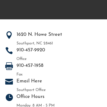

1620 N. Howe Street
Southport, NC 28461

910-457-9920
Office

910-457-1958
Fax

Email Here
Southport Office

Office Hours
Monday: 8 AM - 5 PM