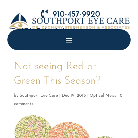

910-457-9920

Schedule Appointment
Not seeing Red or
Green This Season?
by
Southport Eye Care
|
Dec 19, 2018
|
Optical News
|
0
comments