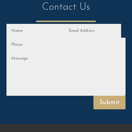
Contact Us
Submit