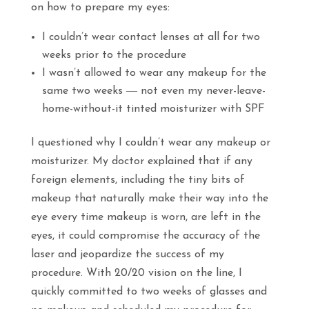
on how to prepare my eyes:
I couldn’t wear contact lenses at all for two
weeks prior to the procedure
I wasn’t allowed to wear any makeup for the
same two weeks ― not even my never-leave-
home-without-it tinted moisturizer with SPF
I questioned why I couldn’t wear any makeup or
moisturizer. My doctor explained that if any
foreign elements, including the tiny bits of
makeup that naturally make their way into the
eye every time makeup is worn, are left in the
eyes, it could compromise the accuracy of the
laser and jeopardize the success of my
procedure. With 20/20 vision on the line, I
quickly committed to two weeks of glasses and