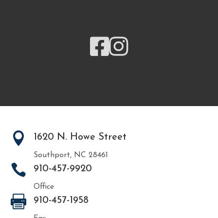



1620 N. Howe Street
Southport, NC 28461

910-457-9920
Office

910-457-1958