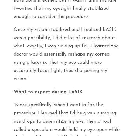
have done it earlier, but it wasn’t until my late
twenties that my eyesight finally stabilized
enough to consider the procedure.
Once my vision stabilized and I realized LASIK
was a possibility, I did a lot of research about
what, exactly, I was signing up for. I learned the
doctor would essentially reshape my cornea
using a laser so that my eye could more
accurately focus light, thus sharpening my
vision.”
What to expect during LASIK
“More specifically, when I went in for the
procedure, I learned that I’d be given numbing
eye drops to desensitize my eye, then a tool
called a speculum would hold my eye open while