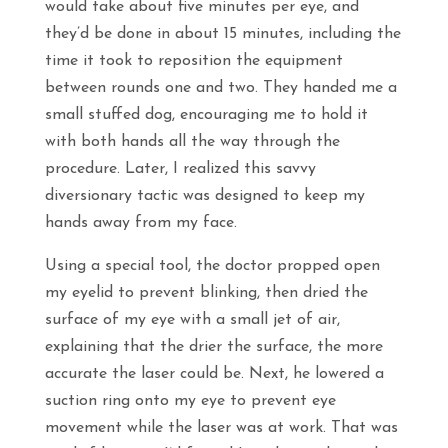
would take about five minutes per eye, and
they’d be done in about 15 minutes, including the
time it took to reposition the equipment
between rounds one and two. They handed me a
small stuffed dog, encouraging me to hold it
with both hands all the way through the
procedure. Later, I realized this savvy
diversionary tactic was designed to keep my
hands away from my face.
Using a special tool, the doctor propped open
my eyelid to prevent blinking, then dried the
surface of my eye with a small jet of air,
explaining that the drier the surface, the more
accurate the laser could be. Next, he lowered a
suction ring onto my eye to prevent eye
movement while the laser was at work. That was