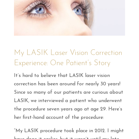
My LASIK Laser Vision Correction
Experience: One Patient’s Story
It’s hard to believe that LASIK laser vision
correction has been around for nearly 30 years!
Since so many of our patients are curious about
LASIK, we interviewed a patient who underwent
the procedure seven years ago at age 29. Here’s
her first-hand account of the procedure:
“My LASIK procedure took place in 2012. I might