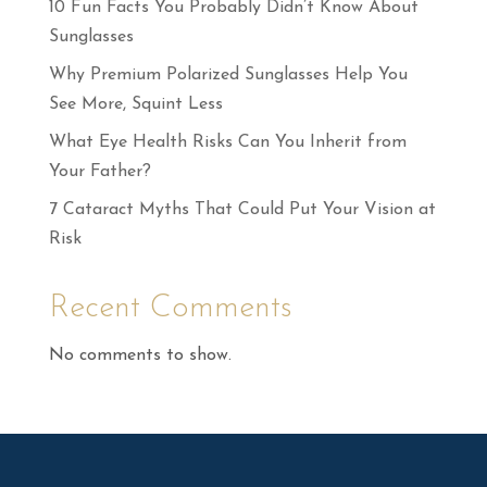
10 Fun Facts You Probably Didn’t Know About
Sunglasses
Why Premium Polarized Sunglasses Help You
See More, Squint Less
What Eye Health Risks Can You Inherit from
Your Father?
7 Cataract Myths That Could Put Your Vision at
Risk
Recent Comments
No comments to show.