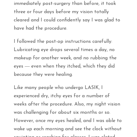
immediately post-surgery than before, it took
three or four days before my vision totally
cleared and I could confidently say I was glad to
have had the procedure.
I followed the post-op instructions carefully:
Lubricating eye drops several times a day, no
makeup for another week, and no rubbing the
eyes ― even when they itched, which they did
because they were healing.
Like many people who undergo LASIK, I
experienced dry, itchy eyes for a number of
weeks after the procedure. Also, my night vision
was challenging for about six months or so.
However, once my eyes healed, and I was able to
wake up each morning and see the clock without