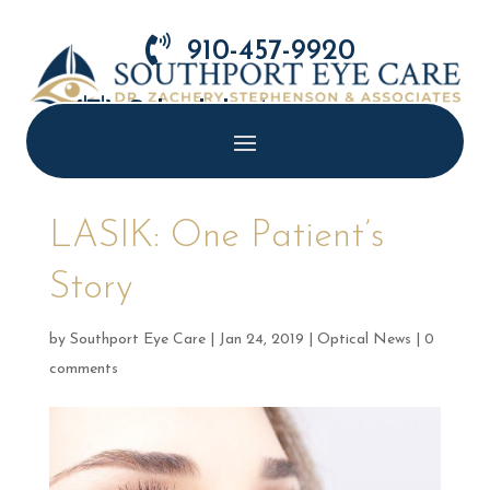

910-457-9920

Schedule Appointment
LASIK: One Patient’s
Story
by
Southport Eye Care
|
Jan 24, 2019
|
Optical News
|
0
comments