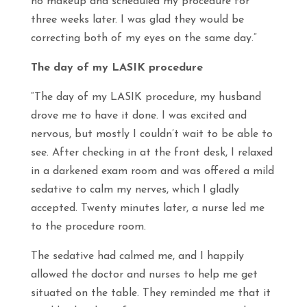
no makeup and scheduled my procedure for
three weeks later. I was glad they would be
correcting both of my eyes on the same day.”
The day of my LASIK procedure
“The day of my LASIK procedure, my husband
drove me to have it done. I was excited and
nervous, but mostly I couldn’t wait to be able to
see
. After checking in at the front desk, I relaxed
in a darkened exam room and was offered a mild
sedative to calm my nerves, which I gladly
accepted. Twenty minutes later, a nurse led me
to the procedure room.
The sedative had calmed me, and I happily
allowed the doctor and nurses to help me get
situated on the table. They reminded me that it