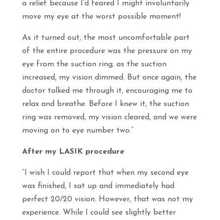
a relief because I’d feared I might involuntarily
move my eye at the worst possible moment!
As it turned out, the most uncomfortable part
of the entire procedure was the pressure on my
eye from the suction ring; as the suction
increased, my vision dimmed. But once again, the
doctor talked me through it, encouraging me to
relax and breathe. Before I knew it, the suction
ring was removed, my vision cleared, and we were
moving on to eye number two.”
After my LASIK procedure
“I wish I could report that when my second eye
was finished, I sat up and immediately had
perfect 20/20 vision. However, that was not my
experience. While I could see slightly better