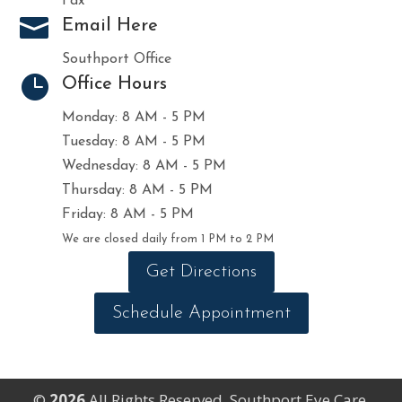
Fax

Email Here
Southport Office

Office Hours
Monday: 8 AM - 5 PM
Tuesday: 8 AM - 5 PM
Wednesday: 8 AM - 5 PM
Thursday: 8 AM - 5 PM
Friday: 8 AM - 5 PM
We are closed daily from 1 PM to 2 PM
Get Directions
Schedule Appointment
©
All Rights Reserved. Southport Eye Care.