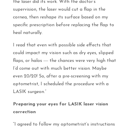
the laser did its work. With the doctor’s
supervision, the laser would cut a flap in the
cornea, then reshape its surface based on my
specific prescription before replacing the flap to
heal naturally.
I read that even with possible side effects that
could impact my vision such as dry eyes, slipped
flaps, or halos ― the chances were very high that
I’d come out with much better vision. Maybe
even 20/20! So, after a pre-screening with my
optometrist, I scheduled the procedure with a
LASIK surgeon.”
Preparing your eyes for LASIK laser vision
correction
“I agreed to follow my optometrist’s instructions