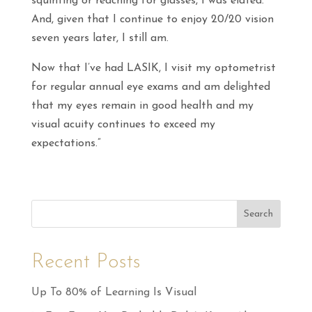
squinting or reaching for glasses, I was elated.
And, given that I continue to enjoy 20/20 vision
seven years later, I still am.
Now that I’ve had LASIK, I visit my optometrist
for regular annual eye exams and am delighted
that my eyes remain in good health and my
visual acuity continues to exceed my
expectations.”
Search
Recent Posts
Up To 80% of Learning Is Visual