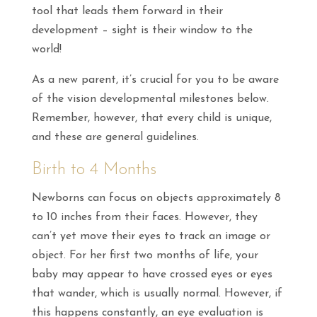
tool that leads them forward in their
development – sight is their window to the
world!
As a new parent, it’s crucial for you to be aware
of the vision developmental milestones below.
Remember, however, that every child is unique,
and these are general guidelines.
Birth to 4 Months
Newborns can focus on objects approximately 8
to 10 inches from their faces. However, they
can’t yet move their eyes to track an image or
object. For her first two months of life, your
baby may appear to have crossed eyes or eyes
that wander, which is usually normal. However, if
this happens constantly, an eye evaluation is