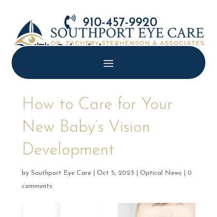

910-457-9920

Schedule Appointment
How to Care for Your
New Baby’s Vision
Development
by
Southport Eye Care
|
Oct 5, 2023
|
Optical News
|
0
comments