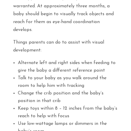
warranted. At approximately three months, a
baby should begin to visually track objects and
reach for them as eye-hand coordination
develops.
Things parents can do to assist with visual
development:
Alternate left and right sides when feeding to
give the baby a different reference point
Talk to your baby as you walk around the
room to help him with tracking
Change the crib position and the baby’s
position in that crib
Keep toys within 8 – 12 inches from the baby’s
reach to help with focus
Use low-wattage lamps or dimmers in the