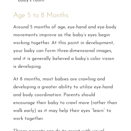
baby’s room
Age 5 to 8 Months
Around 5 months of age, eye-hand and eye-body
movements improve as the baby’s eyes begin
working together. At this point in development,
your baby can form three-dimensional images,
and it is generally believed a baby’s color vision
is developing.
At 8 months, most babies are crawling and
developing a greater ability to utilize eye-hand
and body coordination. Parents should
encourage their baby to crawl more (rather than
walk early) as it may help their eyes “learn” to
work together.