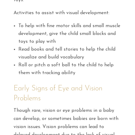
toys.
Activities to assist with visual development:
To help with fine motor skills and small muscle
development, give the child small blocks and
toys to play with
Read books and tell stories to help the child
visualize and build vocabulary
Roll or pitch a soft ball to the child to help
them with tracking ability
Early Signs of Eye and Vision
Problems
Though rare, vision or eye problems in a baby
can develop, or sometimes babies are born with
vision issues. Vision problems can lead to