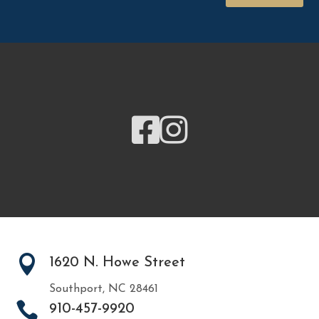



1620 N. Howe Street
Southport, NC 28461

910-457-9920