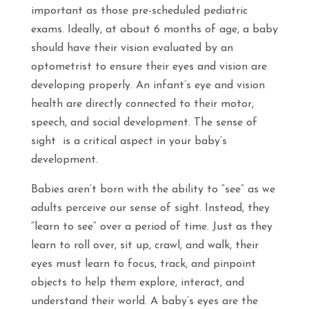
important as those pre-scheduled pediatric
exams. Ideally, at about 6 months of age, a baby
should have their vision evaluated by an
optometrist to ensure their eyes and vision are
developing properly. An infant’s eye and vision
health are directly connected to their motor,
speech, and social development. The sense of
sight is a critical aspect in your baby’s
development.
Babies aren’t born with the ability to “see” as we
adults perceive our sense of sight. Instead, they
“learn to see” over a period of time. Just as they
learn to roll over, sit up, crawl, and walk, their
eyes must learn to focus, track, and pinpoint
objects to help them explore, interact, and
understand their world. A baby’s eyes are the