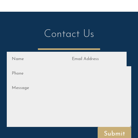
Contact Us
Submit