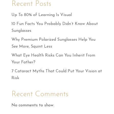
Recent Posts
Up To 80% of Learning Is Visual
10 Fun Facts You Probably Didn’t Know About
Sunglasses
Why Premium Polarized Sunglasses Help You
See More, Squint Less
What Eye Health Risks Can You Inherit from
Your Father?
7 Cataract Myths That Could Put Your Vision at
Risk
Recent Comments
No comments to show.