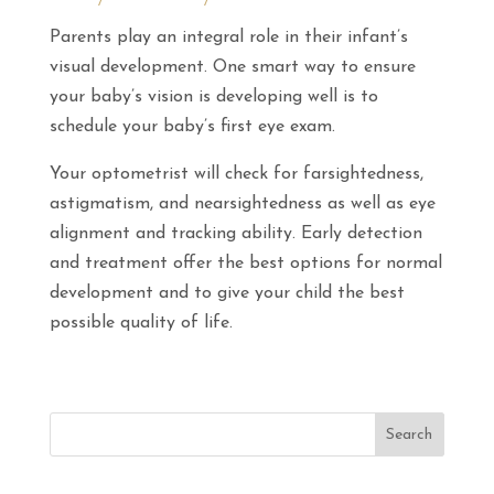
Parents play an integral role in their infant’s
visual development. One smart way to ensure
your baby’s vision is developing well is to
schedule your baby’s first eye exam.
Your optometrist will check for farsightedness,
astigmatism, and nearsightedness as well as eye
alignment and tracking ability. Early detection
and treatment offer the best options for normal
development and to give your child the best
possible quality of life.
Search