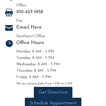
Office

910-457-1958
Fax

Email Here
Southport Office

Office Hours
Monday: 8 AM - 5 PM
Tuesday: 8 AM - 5 PM
Wednesday: 8 AM - 5 PM
Thursday: 8 AM - 5 PM
Friday: 8 AM - 5 PM
We are closed daily from 1 PM to 2 PM
Get Directions
Schedule Appointment