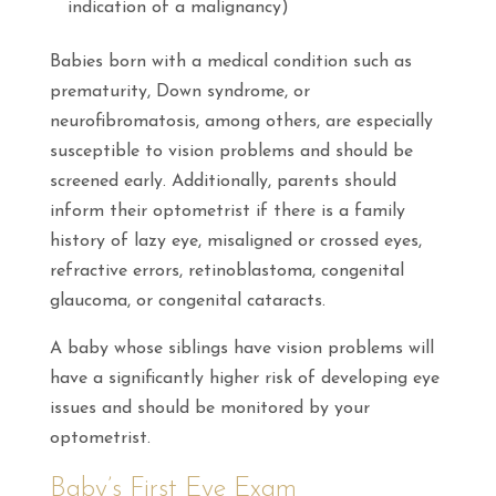
indication of a malignancy)
Babies born with a medical condition such as
prematurity, Down syndrome, or
neurofibromatosis, among others, are especially
susceptible to vision problems and should be
screened early. Additionally, parents should
inform their optometrist if there is a family
history of lazy eye, misaligned or crossed eyes,
refractive errors, retinoblastoma, congenital
glaucoma, or congenital cataracts.
A baby whose siblings have vision problems will
have a significantly higher risk of developing eye
issues and should be monitored by your
optometrist.
Baby’s First Eye Exam