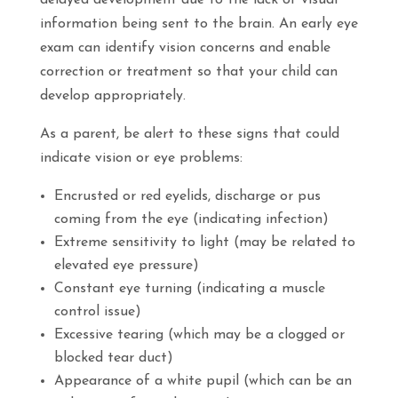
delayed development due to the lack of visual
information being sent to the brain. An early eye
exam can identify vision concerns and enable
correction or treatment so that your child can
develop appropriately.
As a parent, be alert to these signs that could
indicate vision or eye problems:
Encrusted or red eyelids, discharge or pus
coming from the eye (indicating infection)
Extreme sensitivity to light (may be related to
elevated eye pressure)
Constant eye turning (indicating a muscle
control issue)
Excessive tearing (which may be a clogged or
blocked tear duct)
Appearance of a white pupil (which can be an