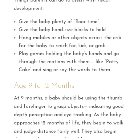
Things parents can do to assist with visual
development:
Give the baby plenty of “floor time”
Give the baby hand-size blocks to hold
Hang mobiles or other objects across the crib
for the baby to reach for, kick, or grab
Play games holding the baby’s hands and go
through the motions with them – like “Patty
Cake” and sing or say the words to them
Age 9 to 12 Months
At 9 months, a baby should be using the thumb
and forefinger to grasp objects— indicating good
depth perception and eye tracking. As the baby
approaches 12 months of life, they begin to walk
and judge distance fairly well. They also begin