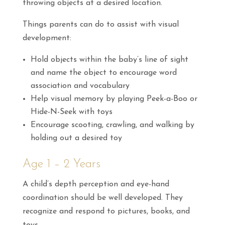
throwing objects at a desired location.
Things parents can do to assist with visual
development:
Hold objects within the baby’s line of sight
and name the object to encourage word
association and vocabulary
Help visual memory by playing Peek-a-Boo or
Hide-N-Seek with toys
Encourage scooting, crawling, and walking by
holding out a desired toy
Age 1 – 2 Years
A child’s depth perception and eye-hand
coordination should be well developed. They
recognize and respond to pictures, books, and