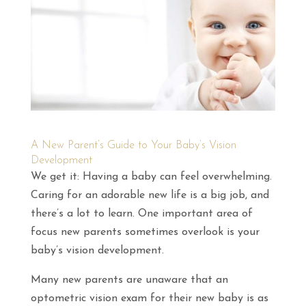
A New Parent’s Guide to Your Baby’s Vision
Development
We get it: Having a baby can feel overwhelming.
Caring for an adorable new life is a big job, and
there’s a lot to learn. One important area of
focus new parents sometimes overlook is your
baby’s vision development.
Many new parents are unaware that an
optometric vision exam for their new baby is as