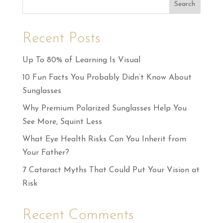
Search
Recent Posts
Up To 80% of Learning Is Visual
10 Fun Facts You Probably Didn’t Know About
Sunglasses
Why Premium Polarized Sunglasses Help You
See More, Squint Less
What Eye Health Risks Can You Inherit from
Your Father?
7 Cataract Myths That Could Put Your Vision at
Risk
Recent Comments