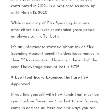
contributed in 2019—in a best case scenario, up
until March 15, 2020.
While a majority of Flex Spending Accounts
offer either a rollover or extended grace period,
employers can’t offer both.
It’s an unfortunate statistic: about 8% of Flex
Spending Account benefit holders leave money in
their FSA accounts and lose it at the end of the
year. The average amount lost is $172!
9 Eye Healthcare Expenses that are FSA
Approved
If you find yourself with FSA funds that must be
spent before December 31 or lost to you forever,
come in and see us. Here are nine ways you can