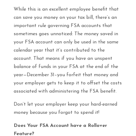
While this is an excellent employee benefit that
can save you money on your tax bill, there’s an
important rule governing FSA accounts that
sometimes goes unnoticed: The money saved in
your FSA account can only be used in the same
calendar year that it’s contributed to the
account. That means if you have an unspent
balance of funds in your FSA at the end of the
year—December 31–you forfeit that money and
your employer gets to keep it to offset the costs
associated with administering the FSA benefit.
Don’t let your employer keep your hard-earned
money because you forgot to spend it!
Does Your FSA Account have a Rollover
Feature?