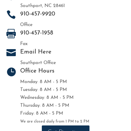
Southport, NC 28461

910-457-9920
Office

910-457-1958
Fax

Email Here
Southport Office

Office Hours
Monday: 8 AM - 5 PM
Tuesday: 8 AM - 5 PM
Wednesday: 8 AM - 5 PM
Thursday: 8 AM - 5 PM
Friday: 8 AM - 5 PM
We are closed daily from 1 PM to 2 PM