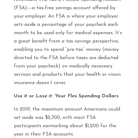
(FSA)―a tax-free savings account offered by
your employer. An FSA is where your employer
sets aside a percentage of your paycheck each
month to be used only for medical expenses. It’s
a great benefit from a tax savings perspective,
enabling you to spend “pre-tax” money (money
diverted to the FSA before taxes are deducted
from your paycheck) on medically necessary
services and products that your health or vision
insurance doesn’t cover.
Use it or Lose it: Your Flex Spending Dollars
In 2019, the maximum amount Americans could
set aside was $2,700, with most FSA
participants earmarking about $1,200 for the
year in their FSA accounts.