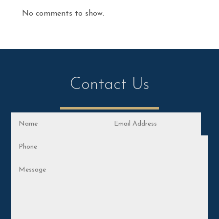
No comments to show.
Contact Us