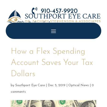

910-457-9920

Schedule Appointment
How a Flex Spending
Account Saves Your Tax
Dollars
by
Southport Eye Care
|
Dec 5, 2019
|
Optical News
|
0
comments