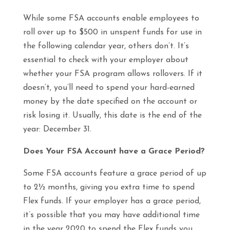
While some FSA accounts enable employees to
roll over up to $500 in unspent funds for use in
the following calendar year, others don’t. It’s
essential to check with your employer about
whether your FSA program allows rollovers. If it
doesn’t, you’ll need to spend your hard-earned
money by the date specified on the account or
risk losing it. Usually, this date is the end of the
year: December 31.
Does Your FSA Account have a Grace Period?
Some FSA accounts feature a grace period of up
to 2½ months, giving you extra time to spend
Flex funds. If your employer has a grace period,
it’s possible that you may have additional time
in the year 2020 to spend the Flex funds you