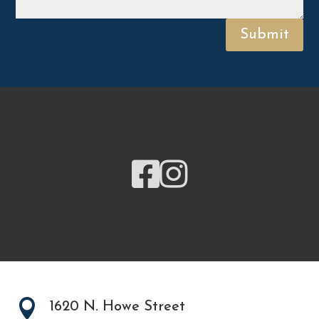
Submit



1620 N. Howe Street