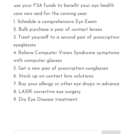
use your FSA funds to benefit your eye health
care now and for the coming year:
Schedule a comprehensive Eye Exam
Bulk purchase a year of contact lenses
Treat yourself to a second pair of prescription
eyeglasses
Relieve Computer Vision Syndrome symptoms
with computer glasses
Get a new pair of prescription sunglasses
Stock up on contact lens solutions
Buy your allergy or other eye drops in advance
LASIK corrective eye surgery
Dry Eye Disease treatment