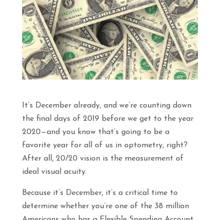
It’s December already, and we’re counting down
the final days of 2019 before we get to the year
2020—and you know that’s going to be a
favorite year for all of us in optometry, right?
After all, 20/20 vision is the measurement of
ideal visual acuity.
Because it’s December, it’s a critical time to
determine whether you’re one of the 38 million
Americans who has a Flexible Spending Account