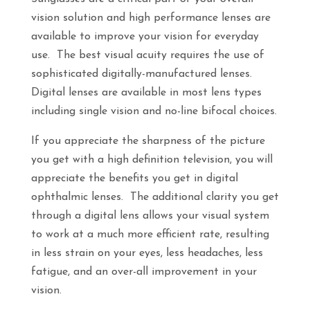
vision solution and high performance lenses are
available to improve your vision for everyday
use. The best visual acuity requires the use of
sophisticated digitally-manufactured lenses.
Digital lenses are available in most lens types
including single vision and no-line bifocal choices.
If you appreciate the sharpness of the picture
you get with a high definition television, you will
appreciate the benefits you get in digital
ophthalmic lenses. The additional clarity you get
through a digital lens allows your visual system
to work at a much more efficient rate, resulting
in less strain on your eyes, less headaches, less
fatigue, and an over-all improvement in your
vision.