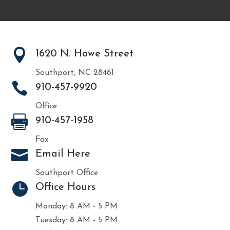

1620 N. Howe Street
Southport, NC 28461

910-457-9920
Office

910-457-1958
Fax

Email Here
Southport Office

Office Hours
Monday: 8 AM - 5 PM
Tuesday: 8 AM - 5 PM