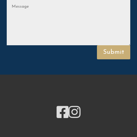
Submit

