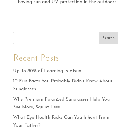
having sun and UV protection in the outdoors.
Search
Recent Posts
Up To 80% of Learning Is Visual
10 Fun Facts You Probably Didn’t Know About
Sunglasses
Why Premium Polarized Sunglasses Help You
See More, Squint Less
What Eye Health Risks Can You Inherit from
Your Father?