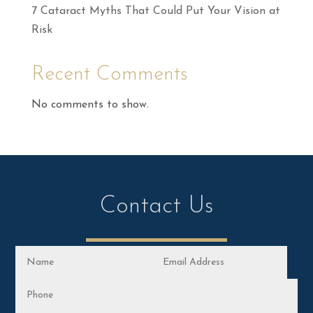
7 Cataract Myths That Could Put Your Vision at
Risk
Recent Comments
No comments to show.
Contact Us