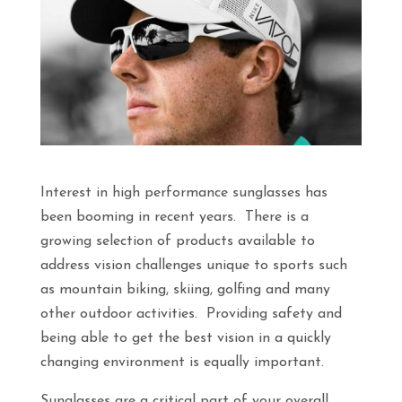
Interest in high performance sunglasses has
been booming in recent years. There is a
growing selection of products available to
address vision challenges unique to sports such
as mountain biking, skiing, golfing and many
other outdoor activities. Providing safety and
being able to get the best vision in a quickly
changing environment is equally important.
Sunglasses are a critical part of your overall