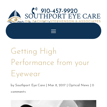

910-457-9920

Schedule Appointment
Getting High
Performance from your
Eyewear
by
Southport Eye Care
|
Mar 8, 2017
|
Optical News
|
0
comments