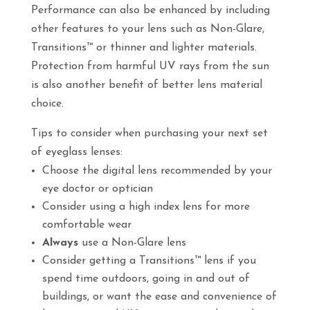
Performance can also be enhanced by including
other features to your lens such as Non-Glare,
Transitions™ or thinner and lighter materials.
Protection from harmful UV rays from the sun
is also another benefit of better lens material
choice.
Tips to consider when purchasing your next set
of eyeglass lenses:
Choose the digital lens recommended by your
eye doctor or optician
Consider using a high index lens for more
comfortable wear
Always
use a Non-Glare lens
Consider getting a Transitions™ lens if you
spend time outdoors, going in and out of
buildings, or want the ease and convenience of