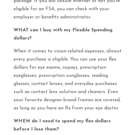
package. If you are unsure whether or not you’re
eligible for an FSA, you can check with your
employer or benefits administrator.
WHAT can I buy with my Flexible Spending
dollars?
When it comes to vision-related expenses, almost
every purchase is eligible. You can use your flex
dollars for eye exams, copays, prescription
eyeglasses, prescription sunglasses, reading
glasses, contact lenses, and everyday purchases
such as contact lens solution and cleaners. Even
your favorite designer-brand frames are covered,
as long as you have an Rx from your eye doctor.
WHEN do I need to spend my flex dollars
before I lose them?