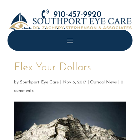

910-457-9920

Schedule Appointment
Flex Your Dollars
by
Southport Eye Care
|
Nov 6, 2017
|
Optical News
|
0
comments