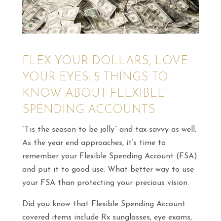
FLEX YOUR DOLLARS, LOVE
YOUR EYES: 5 THINGS TO
KNOW ABOUT FLEXIBLE
SPENDING ACCOUNTS
“Tis the season to be jolly”
and tax-savvy as well.
As the year end approaches, it’s time to
remember your Flexible Spending Account (FSA)
and put it to good use. What better way to use
your FSA than protecting your precious vision.
Did you know that Flexible Spending Account
covered items include Rx sunglasses, eye exams,