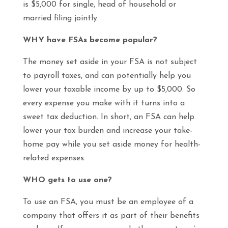
is $5,000 for single, head of household or
married filing jointly.
WHY have FSAs become popular?
The money set aside in your FSA is not subject
to payroll taxes, and can potentially help you
lower your taxable income by up to $5,000. So
every expense you make with it turns into a
sweet tax deduction. In short, an FSA can help
lower your tax burden and increase your take-
home pay while you set aside money for health-
related expenses.
WHO gets to use one?
To use an FSA, you must be an employee of a
company that offers it as part of their benefits