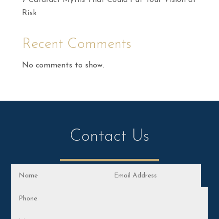
7 Cataract Myths That Could Put Your Vision at
Risk
Recent Comments
No comments to show.
Contact Us