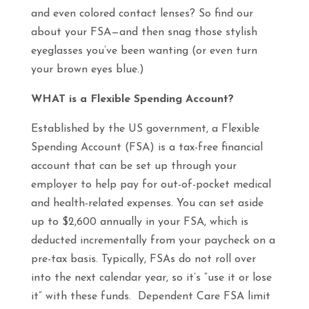
and even colored contact lenses? So find our
about your FSA—and then snag those stylish
eyeglasses you’ve been wanting (or even turn
your brown eyes blue.)
WHAT is a Flexible Spending Account?
Established by the US government, a Flexible
Spending Account (FSA) is a tax-free financial
account that can be set up through your
employer to help pay for out-of-pocket medical
and health-related expenses. You can set aside
up to $2,600 annually in your FSA, which is
deducted incrementally from your paycheck on a
pre-tax basis. Typically, FSAs do not roll over
into the next calendar year, so it’s “use it or lose
it” with these funds. Dependent Care FSA limit