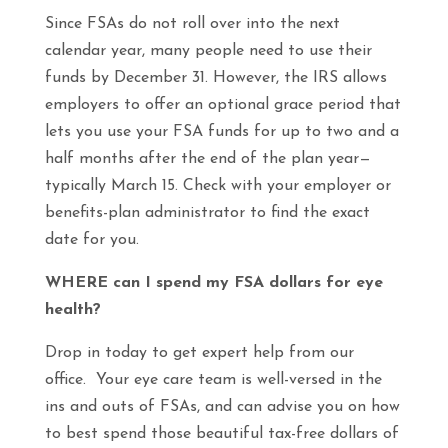
Since FSAs do not roll over into the next
calendar year, many people need to use their
funds by December 31. However, the IRS allows
employers to offer an optional grace period that
lets you use your FSA funds for up to two and a
half months after the end of the plan year—
typically March 15. Check with your employer or
benefits-plan administrator to find the exact
date for you.
WHERE can I spend my FSA dollars for eye
health?
Drop in today to get expert help from our
office. Your eye care team is well-versed in the
ins and outs of FSAs, and can advise you on how
to best spend those beautiful tax-free dollars of