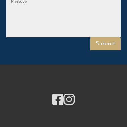
Submit

