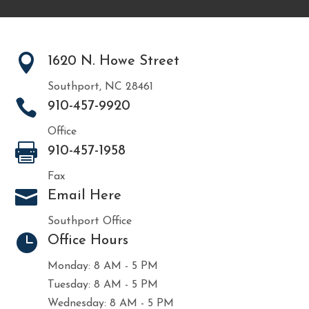

1620 N. Howe Street
Southport, NC 28461

910-457-9920
Office

910-457-1958
Fax

Email Here
Southport Office

Office Hours
Monday: 8 AM - 5 PM
Tuesday: 8 AM - 5 PM
Wednesday: 8 AM - 5 PM