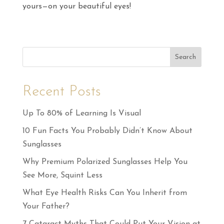
yours—on your beautiful eyes!
Search
Recent Posts
Up To 80% of Learning Is Visual
10 Fun Facts You Probably Didn’t Know About
Sunglasses
Why Premium Polarized Sunglasses Help You
See More, Squint Less
What Eye Health Risks Can You Inherit from
Your Father?