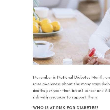
November is National Diabetes Month, an
raise awareness about the many ways diabe
deaths per year than breast cancer and AID
risk with resources to support them.
WHO IS AT RISK FOR DIABETES?