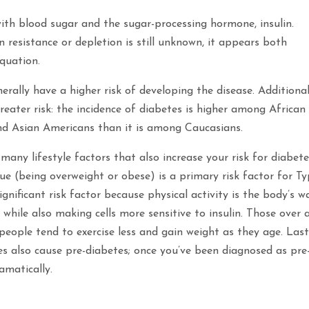
ith blood sugar and the sugar-processing hormone, insulin.
n resistance or depletion is still unknown, it appears both
quation.
erally have a higher risk of developing the disease. Additional
reater risk: the incidence of diabetes is higher among African
nd Asian Americans than it is among Caucasians.
many lifestyle factors that also increase your risk for diabete
ue (being overweight or obese) is a primary risk factor for T
significant risk factor because physical activity is the body’s w
while also making cells more sensitive to insulin. Those over 
 people tend to exercise less and gain weight as they age. Last
es also cause pre-diabetes; once you’ve been diagnosed as pre
amatically.