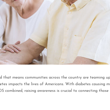
d that means communities across the country are teaming up
tes impacts the lives of Americans. With diabetes causing m
S combined, raising awareness is crucial to connecting those