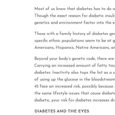
Most of us know that diabetes has to do w
Though the exact reason for diabetic insuli
genetics and environment factor into the e
Those with a family history of diabetes gen
specific ethnic populations seem to be at g
Americans, Hispanics, Native Americans, a
Beyond your body’s genetic code, there are 
Carrying an increased amount of fatty tiss
diabetes. Inactivity also tops the list as a 
of using up the glucose in the bloodstream 
45 face an increased risk, possibly because
the same lifestyle issues that cause diabet
diabetic, your risk for diabetes increases dr
DIABETES AND THE EYES