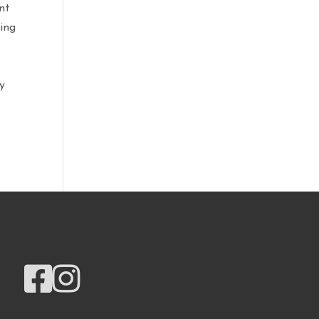
nt
ring
ly

