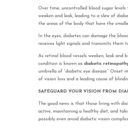
Over time, uncontrolled blood sugar levels
weaken and leak, leading to a slew of diabe
the areas of the body that have the smallest
In the eyes, diabetes can damage the blood 
receives light signals and transmits them t
As retinal blood vessels weaken, leak and b
condition is known as
diabetic retinopath
umbrella of “diabetic eye disease.” Onset
of vision loss and a leading cause of blin
SAFEGUARD YOUR VISION FROM DIA
The good news is that those living with dia
active, maintaining a healthy diet, and taki
possibly even avoid diabetic vision complic