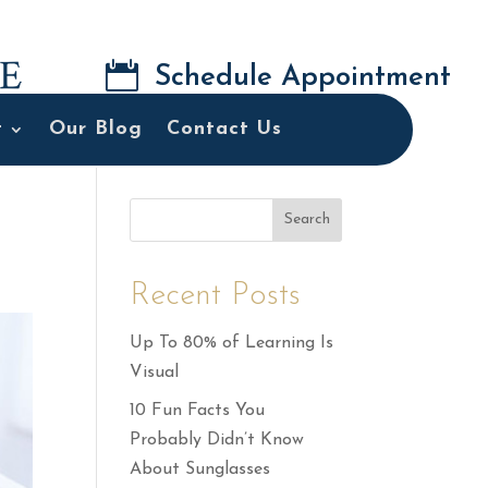

Schedule Appointment
t
Our Blog
Contact Us
Search
Recent Posts
Up To 80% of Learning Is
Visual
10 Fun Facts You
Probably Didn’t Know
About Sunglasses