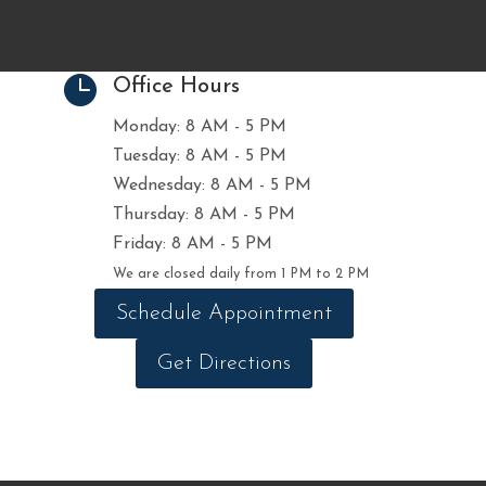

Office Hours
Monday: 8 AM - 5 PM
Tuesday: 8 AM - 5 PM
Wednesday: 8 AM - 5 PM
Thursday: 8 AM - 5 PM
Friday: 8 AM - 5 PM
We are closed daily from 1 PM to 2 PM
Schedule Appointment
Get Directions