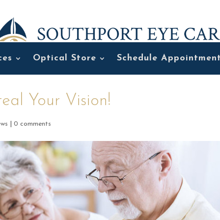
ces
Optical Store
Schedule Appointmen
eal Your Vision!
ews
|
0 comments