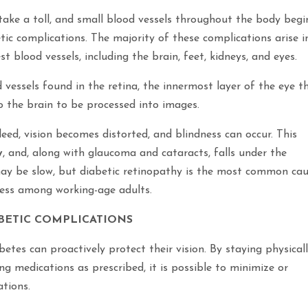
 take a toll, and small blood vessels throughout the body begi
tic complications. The majority of these complications arise i
 blood vessels, including the brain, feet, kidneys, and eyes.
vessels found in the retina, the innermost layer of the eye t
o the brain to be processed into images.
leed, vision becomes distorted, and blindness can occur. This
y
, and, along with glaucoma and cataracts, falls under the
 may be slow, but diabetic retinopathy is the most common ca
dness among working-age adults.
BETIC COMPLICATIONS
betes can proactively protect their vision. By staying physical
ng medications as prescribed, it is possible to minimize or
ations.