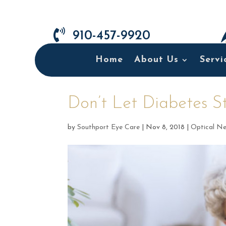

910-457-9920
Home
About Us
Servi
Don’t Let Diabetes St
by
Southport Eye Care
|
Nov 8, 2018
|
Optical N