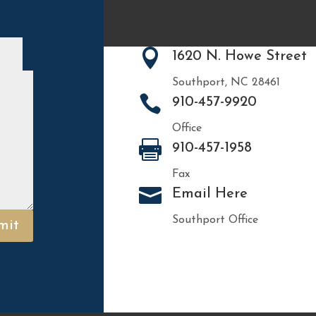

1620 N. Howe Street
Southport, NC 28461

910-457-9920
Office

910-457-1958
Fax

Email Here
Southport Office
mit