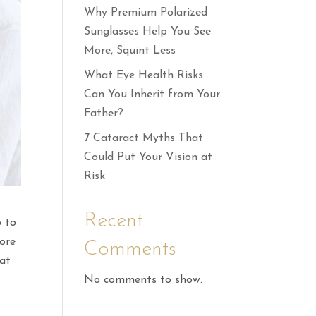
Why Premium Polarized
Sunglasses Help You See
More, Squint Less
What Eye Health Risks
Can You Inherit from Your
Father?
7 Cataract Myths That
Could Put Your Vision at
Risk
Recent
 to
ore
Comments
 at
No comments to show.