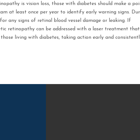
opathy is vision loss, those with diabetes should make a poi
am at least once per year to identify early warning signs. Du
for any signs of retinal blood vessel damage or leaking. If
tic retinopathy can be addressed with a laser treatment that
 those living with diabetes, taking action early and consistent