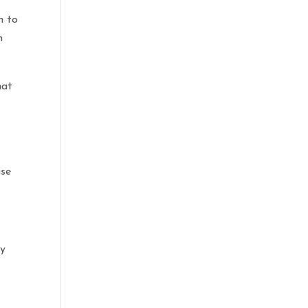
n to
n
hat
use
ly