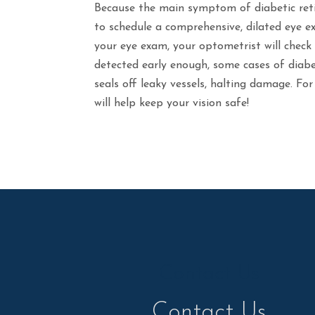
Because the main symptom of diabetic retin
to schedule a comprehensive, dilated eye ex
your eye exam, your optometrist will check 
detected early enough, some cases of diabe
seals off leaky vessels, halting damage. For
will help keep your vision safe!
Contact Us
Contact Us