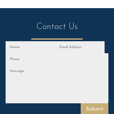
Contact Us
Submit