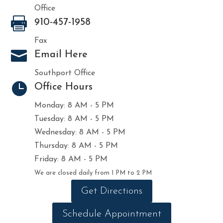
Office

910-457-1958
Fax

Email Here
Southport Office

Office Hours
Monday: 8 AM - 5 PM
Tuesday: 8 AM - 5 PM
Wednesday: 8 AM - 5 PM
Thursday: 8 AM - 5 PM
Friday: 8 AM - 5 PM
We are closed daily from 1 PM to 2 PM
Get Directions
Schedule Appointment