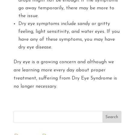
drops might not be enough. If the symptoms
go away temporarily, there may be more to
the issue.
Dry eye symptoms include sandy or gritty
feeling, light sensitivity, and water eyes. If you
have any of these symptoms, you may have
dry eye disease.
Dry eye is a growing concern and although we
are learning more every day about proper
treatment, suffering from Dry Eye Syndrome is
no longer necessary.
Search