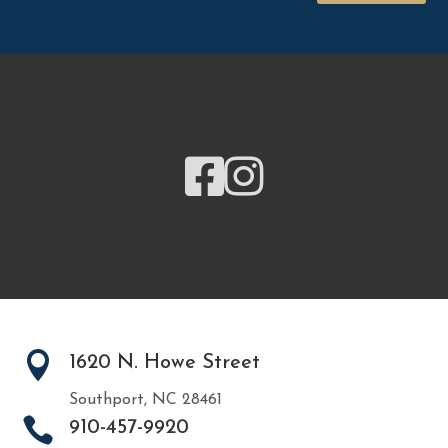



1620 N. Howe Street
Southport, NC 28461

910-457-9920