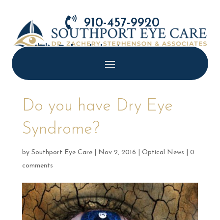

910-457-9920

Schedule Appointment
Do you have Dry Eye
Syndrome?
by
Southport Eye Care
|
Nov 2, 2016
|
Optical News
|
0
comments