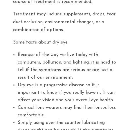
course of treatment is recommended.
Treatment may include supplements, drops, tear
duct occlusion, environmental changes, or a
combination of options.
Some facts about dry eye:
Because of the way we live today with
computers, pollution, and lighting, it is hard to
tell if the symptoms are serious or are just a
result of our environment.
Dry eye is a progressive disease so it is
important to know if you really have it. It can
affect your vision and your overall eye health.
Contact lens wearers may find their lenses less
comfortable.
Simply using over the counter lubricating