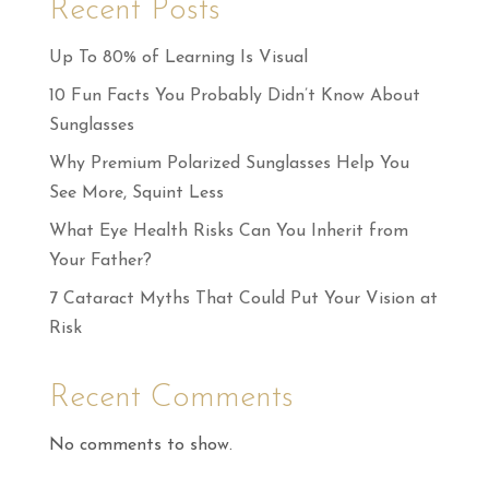
Recent Posts
Up To 80% of Learning Is Visual
10 Fun Facts You Probably Didn’t Know About
Sunglasses
Why Premium Polarized Sunglasses Help You
See More, Squint Less
What Eye Health Risks Can You Inherit from
Your Father?
7 Cataract Myths That Could Put Your Vision at
Risk
Recent Comments
No comments to show.