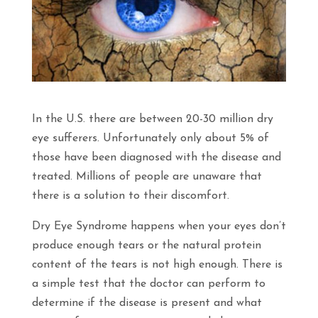
In the U.S. there are between 20-30 million dry
eye sufferers. Unfortunately only about 5% of
those have been diagnosed with the disease and
treated. Millions of people are unaware that
there is a solution to their discomfort.
Dry Eye Syndrome happens when your eyes don’t
produce enough tears or the natural protein
content of the tears is not high enough. There is
a simple test that the doctor can perform to
determine if the disease is present and what