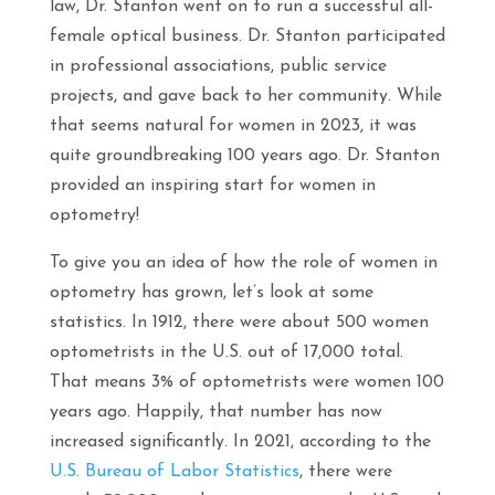
law, Dr. Stanton went on to run a successful all-
female optical business. Dr. Stanton participated
in professional associations, public service
projects, and gave back to her community. While
that seems natural for women in 2023, it was
quite groundbreaking 100 years ago. Dr. Stanton
provided an inspiring start for women in
optometry!
To give you an idea of how the role of women in
optometry has grown, let’s look at some
statistics. In 1912, there were about 500 women
optometrists in the U.S. out of 17,000 total.
That means 3% of optometrists were women 100
years ago. Happily, that number has now
increased significantly. In 2021, according to the
U.S. Bureau of Labor Statistics
, there were