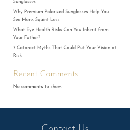
Sunglasses
Why Premium Polarized Sunglasses Help You
See More, Squint Less
What Eye Health Risks Can You Inherit from
Your Father?
7 Cataract Myths That Could Put Your Vision at
Risk
Recent Comments
No comments to show.
Contact Us