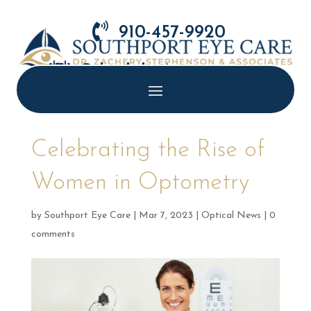

910-457-9920

Schedule Appointment
Celebrating the Rise of
Women in Optometry
by
Southport Eye Care
|
Mar 7, 2023
|
Optical News
|
0
comments