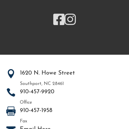



1620 N. Howe Street
Southport, NC 28461

910-457-9920
Office

910-457-1958
Fax