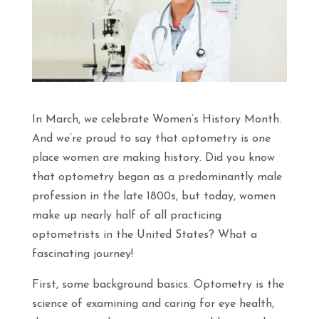
In March, we celebrate Women’s History Month.
And we’re proud to say that optometry is one
place women are making history. Did you know
that optometry began as a predominantly male
profession in the late 1800s, but today, women
make up nearly half of all practicing
optometrists in the United States? What a
fascinating journey!
First, some background basics. Optometry is the
science of examining and caring for eye health,