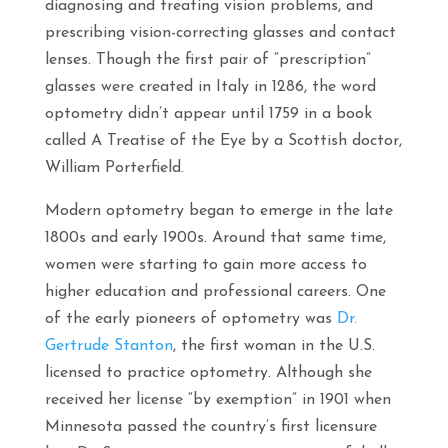
diagnosing and treating vision problems, and
prescribing vision-correcting glasses and contact
lenses. Though the first pair of “prescription”
glasses were created in Italy in 1286, the word
optometry didn’t appear until 1759 in a book
called
A Treatise of the Eye
by a Scottish doctor,
William Porterfield.
Modern optometry began to emerge in the late
1800s and early 1900s. Around that same time,
women were starting to gain more access to
higher education and professional careers. One
of the early pioneers of optometry was
Dr.
Gertrude Stanton
, the first woman in the U.S.
licensed to practice optometry. Although she
received her license “by exemption” in 1901 when
Minnesota passed the country’s first licensure