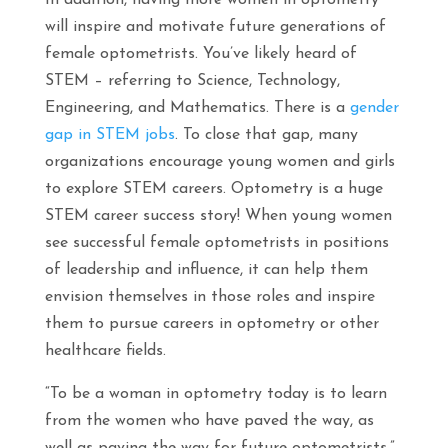
In addition, having more women in optometry
will inspire and motivate future generations of
female optometrists. You’ve likely heard of
STEM – referring to Science, Technology,
Engineering, and Mathematics. There is a
gender
gap in STEM jobs
. To close that gap, many
organizations encourage young women and girls
to explore STEM careers. Optometry is a huge
STEM career success story! When young women
see successful female optometrists in positions
of leadership and influence, it can help them
envision themselves in those roles and inspire
them to pursue careers in optometry or other
healthcare fields.
“To be a woman in optometry today is to learn
from the women who have paved the way, as