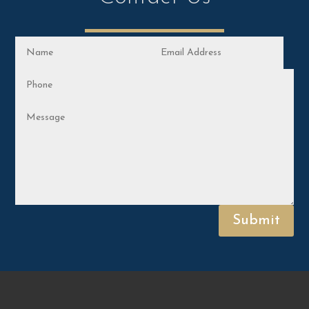
Submit