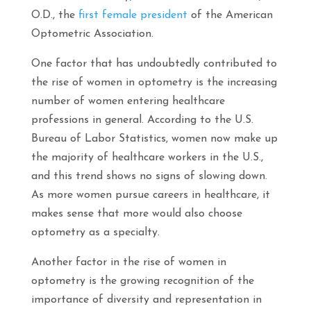
O.D., the
first female president
of the American
Optometric Association.
One factor that has undoubtedly contributed to
the rise of women in optometry is the increasing
number of women entering healthcare
professions in general. According to the U.S.
Bureau of Labor Statistics, women now make up
the majority of healthcare workers in the U.S.,
and this trend shows no signs of slowing down.
As more women pursue careers in healthcare, it
makes sense that more would also choose
optometry as a specialty.
Another factor in the rise of women in
optometry is the growing recognition of the
importance of diversity and representation in