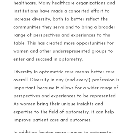
healthcare. Many healthcare organizations and
institutions have made a concerted effort to
increase diversity, both to better reflect the
communities they serve and to bring a broader
range of perspectives and experiences to the
table. This has created more opportunities for
women and other underrepresented groups to
enter and succeed in optometry.
Diversity in optometric care means better care
overall. Diversity in any (and every!) profession is
important because it allows for a wider range of
perspectives and experiences to be represented.
As women bring their unique insights and
expertise to the field of optometry, it can help
improve patient care and outcomes.