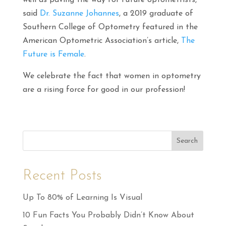
well as paving the way for future optometrists,”
said
Dr. Suzanne Johannes
, a 2019 graduate of
Southern College of Optometry featured in the
American Optometric Association’s article,
The
Future is Female
.
We celebrate the fact that women in optometry
are a rising force for good in our profession!
Search
Recent Posts
Up To 80% of Learning Is Visual
10 Fun Facts You Probably Didn’t Know About