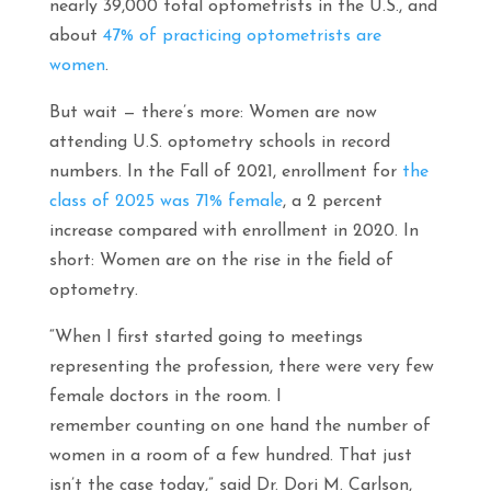
nearly 39,000 total optometrists in the U.S., and
about
47% of practicing optometrists are
women
.
But wait — there’s more: Women are now
attending U.S. optometry schools in record
numbers. In the Fall of 2021, enrollment for
the
class of 2025 was 71% female
, a 2 percent
increase compared with enrollment in 2020. In
short: Women are on the rise in the field of
optometry.
“When I first started going to meetings
representing the profession, there were very few
female doctors in the room. I
remember counting on one hand the number of
women in a room of a few hundred. That just
isn’t the case today,” said Dr. Dori M. Carlson,