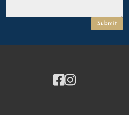
Submit

