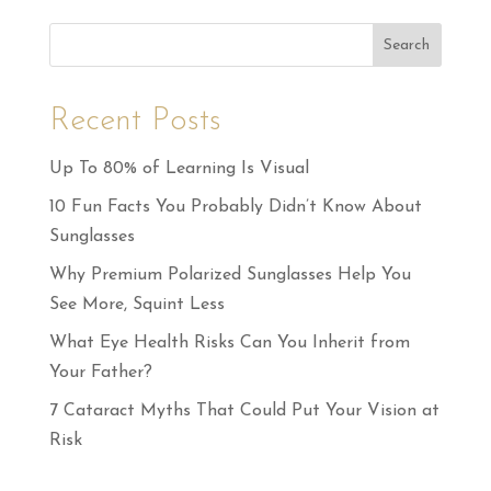
Search
Recent Posts
Up To 80% of Learning Is Visual
10 Fun Facts You Probably Didn’t Know About
Sunglasses
Why Premium Polarized Sunglasses Help You
See More, Squint Less
What Eye Health Risks Can You Inherit from
Your Father?
7 Cataract Myths That Could Put Your Vision at
Risk