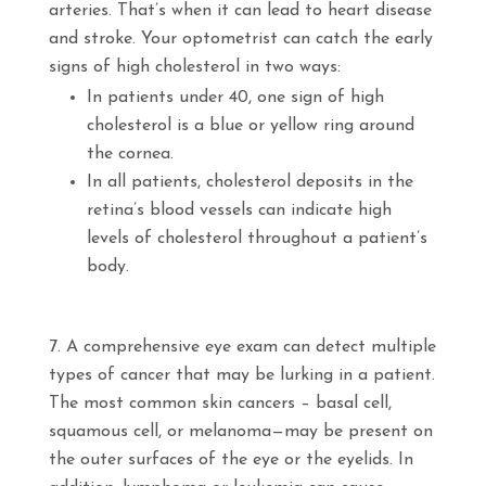
arteries. That’s when it can lead to heart disease
and stroke. Your optometrist can catch the early
signs of high cholesterol in two ways:
In patients under 40, one sign of high
cholesterol is a blue or yellow ring around
the cornea.
In all patients, cholesterol deposits in the
retina’s blood vessels can indicate high
levels of cholesterol throughout a patient’s
body.
A comprehensive eye exam can detect multiple
types of cancer that may be lurking in a patient.
The most common skin cancers – basal cell,
squamous cell, or melanoma—may be present on
the outer surfaces of the eye or the eyelids. In