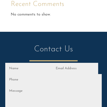
Recent Comments
No comments to show.
Contact Us