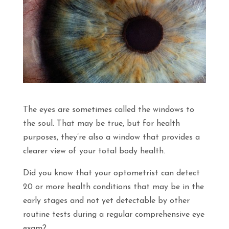
The eyes are sometimes called the windows to
the soul. That may be true, but for health
purposes, they’re also a window that provides a
clearer view of your total body health.
Did you know that your optometrist can detect
20 or more health conditions that may be in the
early stages and not yet detectable by other
routine tests during a regular comprehensive eye
exam?