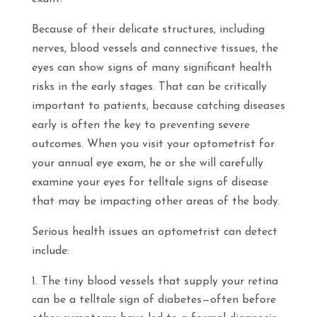
Because of their delicate structures, including
nerves, blood vessels and connective tissues, the
eyes can show signs of many significant health
risks in the early stages. That can be critically
important to patients, because catching diseases
early is often the key to preventing severe
outcomes. When you visit your optometrist for
your annual eye exam, he or she will carefully
examine your eyes for telltale signs of disease
that may be impacting other areas of the body.
Serious health issues an optometrist can detect
include:
The tiny blood vessels that supply your retina
can be a telltale sign of diabetes—often before