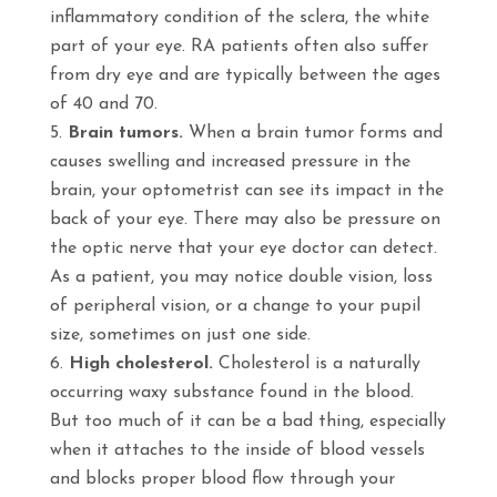
inflammatory condition of the sclera, the white
part of your eye. RA patients often also suffer
from dry eye and are typically between the ages
of 40 and 70.
Brain tumors.
When a brain tumor forms and
causes swelling and increased pressure in the
brain, your optometrist can see its impact in the
back of your eye. There may also be pressure on
the optic nerve that your eye doctor can detect.
As a patient, you may notice double vision, loss
of peripheral vision, or a change to your pupil
size, sometimes on just one side.
High cholesterol.
Cholesterol is a naturally
occurring waxy substance found in the blood.
But too much of it can be a bad thing, especially
when it attaches to the inside of blood vessels
and blocks proper blood flow through your