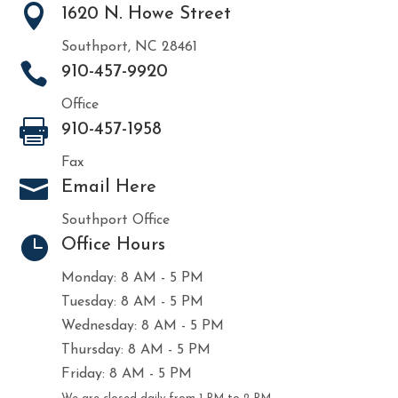

1620 N. Howe Street
Southport, NC 28461

910-457-9920
Office

910-457-1958
Fax

Email Here
Southport Office

Office Hours
Monday: 8 AM - 5 PM
Tuesday: 8 AM - 5 PM
Wednesday: 8 AM - 5 PM
Thursday: 8 AM - 5 PM
Friday: 8 AM - 5 PM