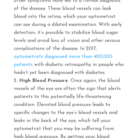
other symptoms have led to a formal diagnosis
of the disease. These blood vessels can leak
blood into the retina, which your optometrist
can see during a dilated examination. With early
detection, it’s possible to stabilize blood sugar
levels and avoid loss of vision and other serious
complications of the disease. In 2017,
optometrists diagnosed more than 400,000
patients
with diabetic retinopathy in people who
hadn’t yet been diagnosed with diabetes.
High Blood Pressure.
Once again, the blood
vessels of the eye are often the sign that alerts
patients to this potentially life-threatening
condition. Elevated blood pressure leads to
specific changes to the eye’s blood vessels and
leaks in the back of the eye, which tell your
optometrist that you may be suffering from
high blood pressure. By getting your blood