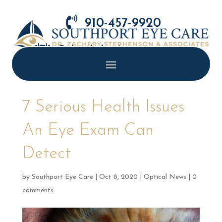

910-457-9920

Schedule Appointment
7 Serious Health Issues
An Eye Exam Can
Detect
by
Southport Eye Care
|
Oct 8, 2020
|
Optical News
|
0
comments