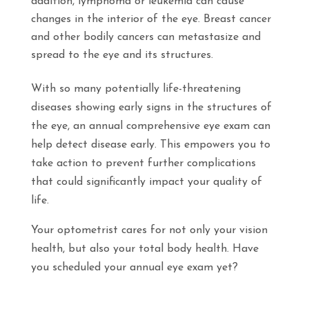
addition, lymphoma or leukemia can cause
changes in the interior of the eye. Breast cancer
and other bodily cancers can metastasize and
spread to the eye and its structures.
With so many potentially life-threatening
diseases showing early signs in the structures of
the eye, an annual comprehensive eye exam can
help detect disease early. This empowers you to
take action to prevent further complications
that could significantly impact your quality of
life.
Your optometrist cares for not only your vision
health, but also your total body health. Have
you scheduled your annual eye exam yet?