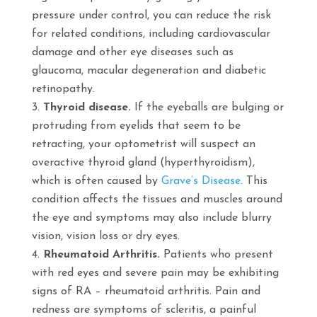
pressure under control, you can reduce the risk
for related conditions, including cardiovascular
damage and other eye diseases such as
glaucoma, macular degeneration and diabetic
retinopathy.
Thyroid disease.
If the eyeballs are bulging or
protruding from eyelids that seem to be
retracting, your optometrist will suspect an
overactive thyroid gland (hyperthyroidism),
which is often caused by
Grave’s Disease
. This
condition affects the tissues and muscles around
the eye and symptoms may also include blurry
vision, vision loss or dry eyes.
Rheumatoid Arthritis.
Patients who present
with red eyes and severe pain may be exhibiting
signs of RA – rheumatoid arthritis. Pain and
redness are symptoms of scleritis, a painful