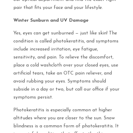
pair that fits your face and your lifestyle.
Winter Sunburn and UV Damage
Yes, eyes can get sunburned — just like skin! The
condition is called photokeratitis, and symptoms
include increased irritation, eye fatigue,
sensitivity, and pain. To relieve the discomfort,
place a cold washcloth over your closed eyes, use
artificial tears, take an OTC pain reliever, and
avoid rubbing your eyes. Symptoms should
subside in a day or two, but call our office if your
symptoms persist.
Photokeratitis is especially common at higher
altitudes where you are closer to the sun. Snow
blindness is a common form of photokeratitis. It