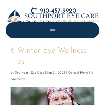

910-457-9920

Schedule Appointment
6 Winter Eye Wellness
Tips
by
Southport Eye Care
|
Jan 21, 2025
|
Optical News
|
0
comments