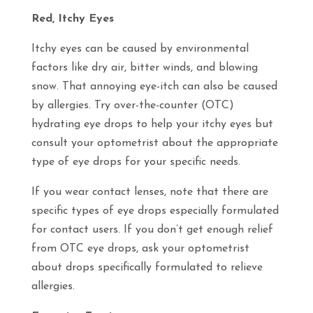
Red, Itchy Eyes
Itchy eyes can be caused by environmental
factors like dry air, bitter winds, and blowing
snow. That annoying eye-itch can also be caused
by allergies. Try over-the-counter (OTC)
hydrating eye drops to help your itchy eyes but
consult your optometrist about the appropriate
type of eye drops for your specific needs.
If you wear contact lenses, note that there are
specific types of eye drops especially formulated
for contact users. If you don’t get enough relief
from OTC eye drops, ask your optometrist
about drops specifically formulated to relieve
allergies.