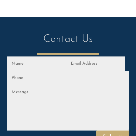
Contact Us