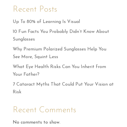
Recent Posts
Up To 80% of Learning Is Visual
10 Fun Facts You Probably Didn’t Know About
Sunglasses
Why Premium Polarized Sunglasses Help You
See More, Squint Less
What Eye Health Risks Can You Inherit from
Your Father?
7 Cataract Myths That Could Put Your Vision at
Risk
Recent Comments
No comments to show.