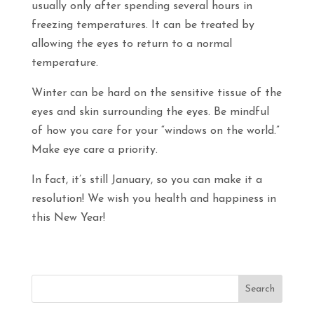
usually only after spending several hours in
freezing temperatures. It can be treated by
allowing the eyes to return to a normal
temperature.
Winter can be hard on the sensitive tissue of the
eyes and skin surrounding the eyes. Be mindful
of how you care for your “windows on the world.”
Make eye care a priority.
In fact, it’s still January, so you can make it a
resolution! We wish you health and happiness in
this New Year!
Search