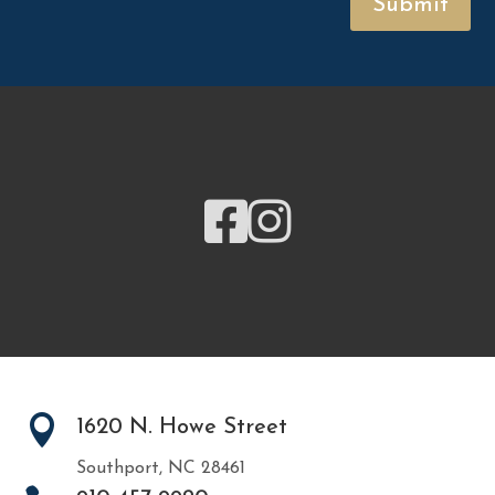
Submit



1620 N. Howe Street
Southport, NC 28461