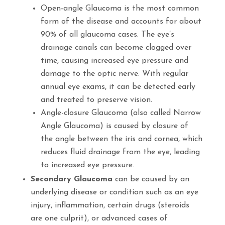
Open-angle Glaucoma
is the most common
form of the disease and accounts for about
90% of all glaucoma cases
.
The eye’s
drainage canals can become clogged over
time, causing increased eye pressure and
damage to the optic nerve
.
With regular
annual eye exams, it can be detected early
and treated to preserve vision.
Angle-closure Glaucoma
(also called
Narrow
Angle Glaucoma)
is caused by closure of
the angle between the iris and cornea, which
reduces fluid drainage from the eye, leading
to increased eye pressure.
Secondary Glaucoma
can be caused by an
underlying disease or condition such as an eye
injury, inflammation, certain drugs (steroids
are one culprit), or advanced cases of