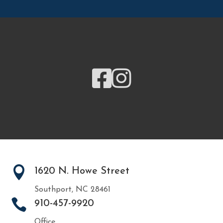



1620 N. Howe Street
Southport, NC 28461

910-457-9920
Office