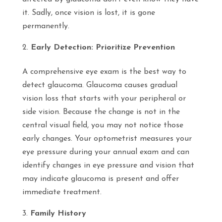
it. Sadly, once vision is lost, it is gone
permanently.
Early Detection: Prioritize Prevention
A comprehensive eye exam is the best way to
detect glaucoma. Glaucoma causes gradual
vision loss that starts with your peripheral or
side vision. Because the change is not in the
central visual field, you may not notice those
early changes. Your optometrist measures your
eye pressure during your annual exam and can
identify changes in eye pressure and vision that
may indicate glaucoma is present and offer
immediate treatment.
Family History