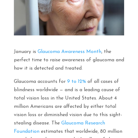
January is
Glaucoma Awareness Month
, the
perfect time to raise awareness of glaucoma and
how it is detected and treated.
Glaucoma accounts for
9 to 12%
of all cases of
blindness worldwide — and is a leading cause of
total vision loss in the United States. About 4
million Americans are affected by either total
vision loss or diminished vision due to this sight-
stealing disease. The
Glaucoma Research
Foundation
estimates that worldwide, 80 million