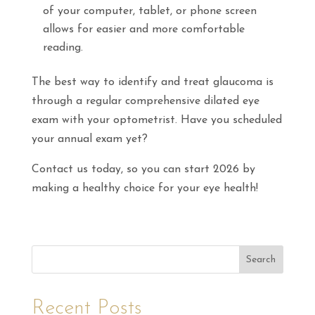
of your computer, tablet, or phone screen
allows for easier and more comfortable
reading.
The best way to identify and treat glaucoma is
through a regular comprehensive dilated eye
exam with your optometrist. Have you scheduled
your annual exam yet?
Contact us today, so you can start 2026 by
making a healthy choice for your eye health!
Search
Recent Posts