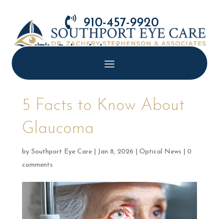

910-457-9920

Schedule Appointment
5 Facts to Know About
Glaucoma
by
Southport Eye Care
|
Jan 8, 2026
|
Optical News
|
0
comments