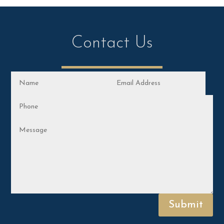
Contact Us
Submit