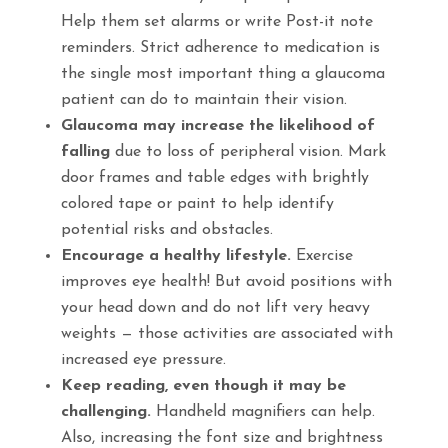
Help them set alarms or write Post-it note
reminders. Strict adherence to medication is
the single most important thing a glaucoma
patient can do to maintain their vision.
Glaucoma may increase the likelihood of
falling
due to loss of peripheral vision. Mark
door frames and table edges with brightly
colored tape or paint to help identify
potential risks and obstacles.
Encourage a healthy lifestyle.
Exercise
improves eye health! But avoid positions with
your head down and do not lift very heavy
weights — those activities are associated with
increased eye pressure.
Keep reading, even though it may be
challenging.
Handheld magnifiers can help.
Also, increasing the font size and brightness