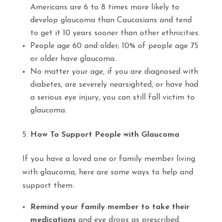
Americans are 6 to 8 times more likely to
develop glaucoma than Caucasians and tend
to get it 10 years sooner than other ethnicities.
People age 60 and older; 10% of people age 75
or older have glaucoma.
No matter your age, if you are diagnosed with
diabetes, are severely nearsighted, or have had
a serious eye injury, you can still fall victim to
glaucoma.
How To Support People with Glaucoma
If you have a loved one or family member living
with glaucoma, here are some ways to help and
support them:
Remind your family member to take their
medications
and eye drops as prescribed.