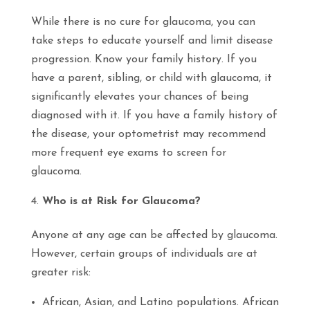
While there is no cure for glaucoma, you can
take steps to educate yourself and limit disease
progression. Know your family history. If you
have a parent, sibling, or child with glaucoma, it
significantly elevates your chances of being
diagnosed with it. If you have a family history of
the disease, your optometrist may recommend
more frequent eye exams to screen for
glaucoma.
Who is at Risk for Glaucoma?
Anyone
at
any age
can be affected by glaucoma.
However, certain groups of individuals are at
greater risk:
African, Asian, and Latino populations. African