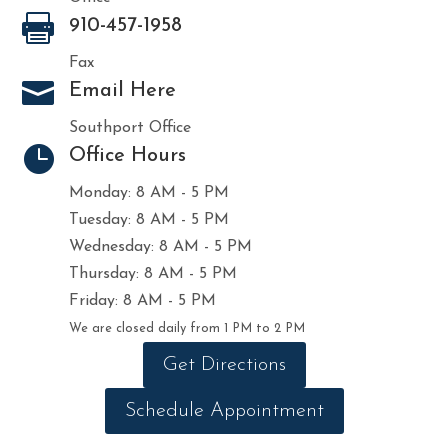

910-457-1958
Fax

Email Here
Southport Office

Office Hours
Monday: 8 AM - 5 PM
Tuesday: 8 AM - 5 PM
Wednesday: 8 AM - 5 PM
Thursday: 8 AM - 5 PM
Friday: 8 AM - 5 PM
We are closed daily from 1 PM to 2 PM
Get Directions
Schedule Appointment