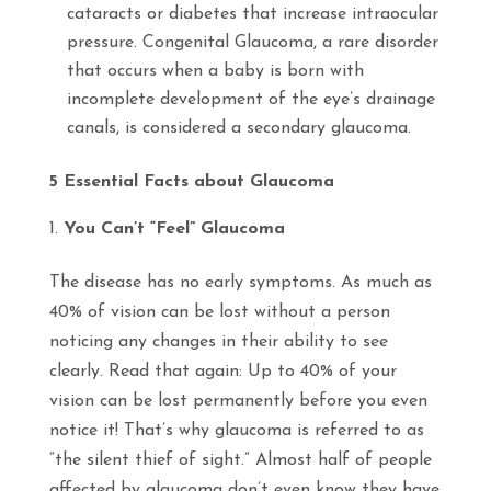
cataracts or diabetes that increase intraocular
pressure.
Congenital Glaucoma,
a rare disorder
that occurs when a baby is born with
incomplete development of the eye’s drainage
canals, is considered a secondary glaucoma.
5 Essential Facts about Glaucoma
You Can’t “Feel” Glaucoma
The disease has no early symptoms. As much as
40% of vision can be lost without a person
noticing any changes in their ability to see
clearly. Read that again: Up to 40% of your
vision can be lost permanently before you even
notice it! That’s why glaucoma is referred to as
“the silent thief of sight.” Almost half of people
affected by glaucoma don’t even know they have