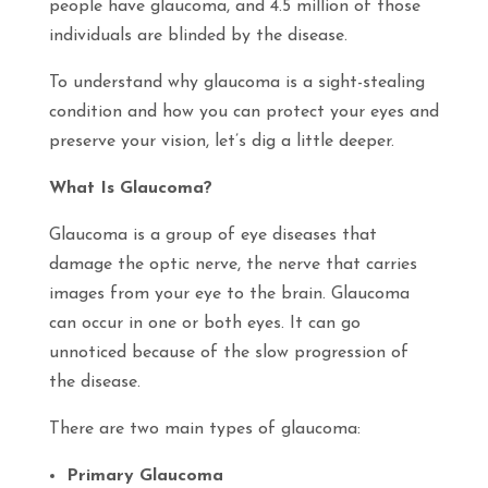
people have glaucoma, and 4.5 million of those
individuals are blinded by the disease.
To understand why glaucoma is a sight-stealing
condition and how you can protect your eyes and
preserve your vision, let’s dig a little deeper.
What Is Glaucoma?
Glaucoma is a group of eye diseases that
damage the optic nerve, the nerve that carries
images from your eye to the brain. Glaucoma
can occur in one or both eyes. It can go
unnoticed because of the slow progression of
the disease.
There are two main types of glaucoma:
Primary Glaucoma