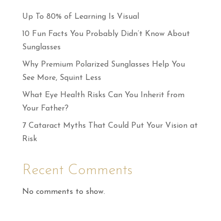
Up To 80% of Learning Is Visual
10 Fun Facts You Probably Didn’t Know About
Sunglasses
Why Premium Polarized Sunglasses Help You
See More, Squint Less
What Eye Health Risks Can You Inherit from
Your Father?
7 Cataract Myths That Could Put Your Vision at
Risk
Recent Comments
No comments to show.